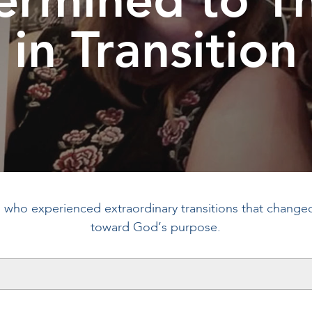
in Transition
s who experienced extraordinary transitions that changed t
toward God’s purpose.