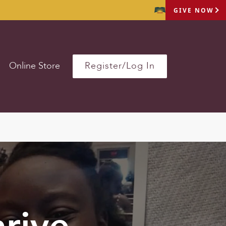
GIVE NOW
Online Store
Register/Log In
rive