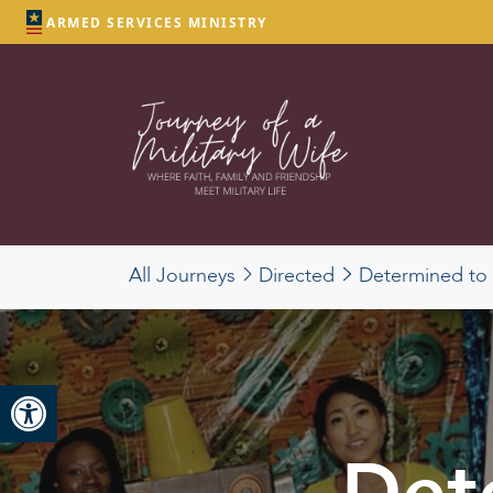
ARMED SERVICES MINISTRY
All Journeys
Directed
Determined to T
Open toolbar
Det