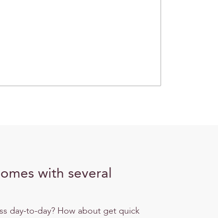
comes with several
ess day-to-day? How about get quick