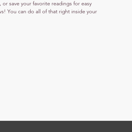
or save your favorite readings for easy
! You can do all of that right inside your