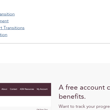
nsition
ement
t Transitions
tion
A free account 
benefits.
Want to track your progr