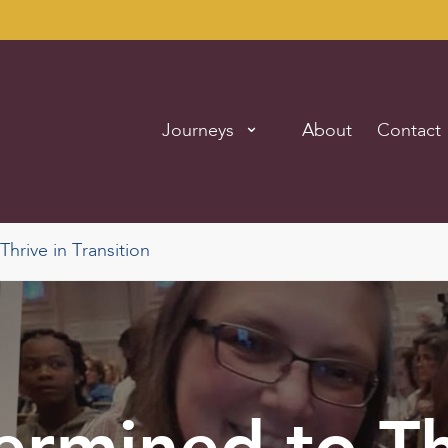
Journeys
About
Contact
hrive in Transition
ermined to Th