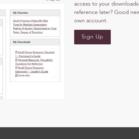
access to your downloads, 
reference later? Good news
own account.
Sign Up