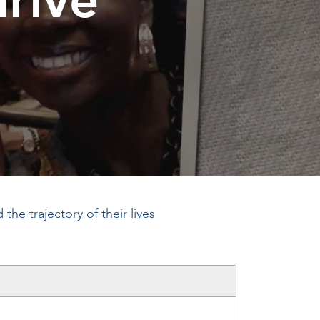
he trajectory of their lives