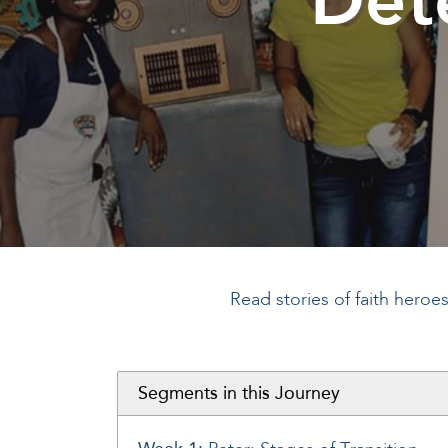
Read stories of faith heroe
Segments in this Journey