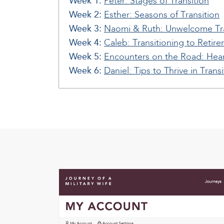
Week 1:
Peter: Stages of Transition
Week 2:
Esther: Seasons of Transition
Week 3:
Naomi & Ruth: Unwelcome Tra
Week 4:
Caleb: Transitioning to Retir
Week 5:
Encounters on the Road: Hear
Week 6:
Daniel: Tips to Thrive in Transi