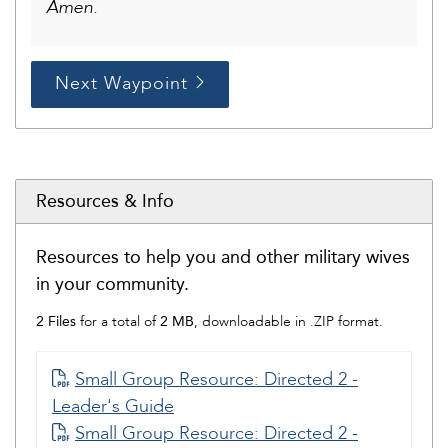
Amen.
Next Waypoint
Resources & Info
Resources to help you and other military wives
in your community.
2 Files
2 MB
for a total of
, downloadable in .ZIP format.
Small Group Resource: Directed 2 -
Leader's Guide
Small Group Resource: Directed 2 -