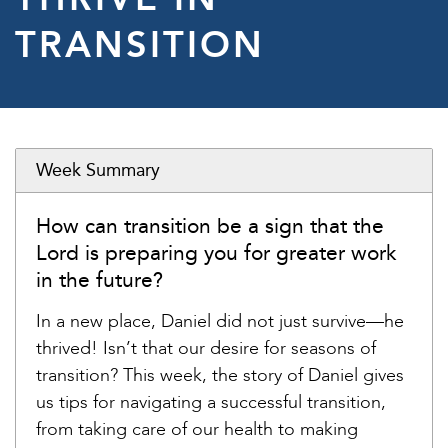
TRANSITION
Week Summary
How can transition be a sign that the
Lord is preparing you for greater work
in the future?
In a new place, Daniel did not just survive—he
thrived! Isn’t that our desire for seasons of
transition? This week, the story of Daniel gives
us tips for navigating a successful transition,
from taking care of our health to making