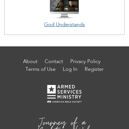
God Understands
About
Contact
Privacy Policy
Terms of Use
Log In
Register