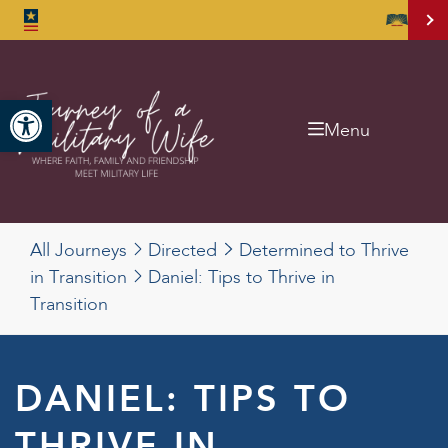
Open toolbar
Menu
All Journeys
Directed
Determined to Thrive
in Transition
Daniel: Tips to Thrive in
Transition
DANIEL: TIPS TO
THRIVE IN