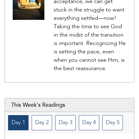
acceptance, we can get
stuck in the struggle to want
everything settled—now!
Taking the time to see God
in the midst of the transition
is important. Recognizing He
is setting the pace, even
when you cannot see Him, is
the best reassurance.
This Week's Readings
Day 1
Day 2
Day 3
Day 4
Day 5