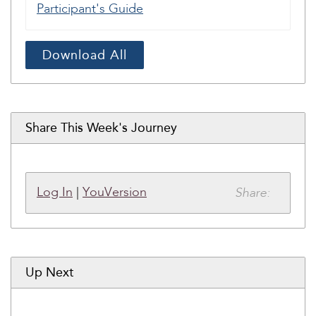
Participant's Guide
Download All
Share This Week's Journey
Share:
Log In
|
YouVersion
Up Next