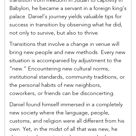
transition from freedom in Judah to captivity in
Babylon, he became a servant in a foreign king’s
palace. Daniel’s journey yields valuable tips for
success in transition by observing what he did,
not only to survive, but also to thrive.
Transitions that involve a change in venue will
bring new people and new methods. Every new
situation is accompanied by adjustment to the
“new.” Encountering new cultural norms,
institutional standards, community traditions, or
the personal habits of new neighbors,
coworkers, or friends can be disconcerting.
Daniel found himself immersed in a completely
new society where the language, people,
customs, and religion were all different from his
own. Yet, in the midst of all that was new, he