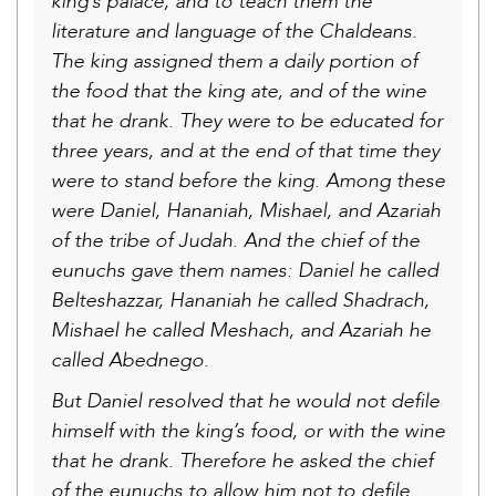
king’s palace, and to teach them the
literature and language of the Chaldeans.
The king assigned them a daily portion of
the food that the king ate, and of the wine
that he drank. They were to be educated for
three years, and at the end of that time they
were to stand before the king. Among these
were Daniel, Hananiah, Mishael, and Azariah
of the tribe of Judah. And the chief of the
eunuchs gave them names: Daniel he called
Belteshazzar, Hananiah he called Shadrach,
Mishael he called Meshach, and Azariah he
called Abednego.
But Daniel resolved that he would not defile
himself with the king’s food, or with the wine
that he drank. Therefore he asked the chief
of the eunuchs to allow him not to defile