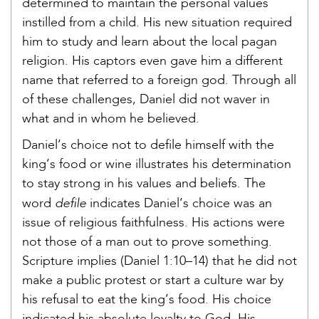
determined to maintain the personal values
instilled from a child. His new situation required
him to study and learn about the local pagan
religion. His captors even gave him a different
name that referred to a foreign god. Through all
of these challenges, Daniel did not waver in
what and in whom he believed.
Daniel’s choice not to defile himself with the
king’s food or wine illustrates his determination
to stay strong in his values and beliefs. The
defile
word
indicates Daniel’s choice was an
issue of religious faithfulness. His actions were
not those of a man out to prove something.
Scripture implies (Daniel 1:10–14) that he did not
make a public protest or start a culture war by
his refusal to eat the king’s food. His choice