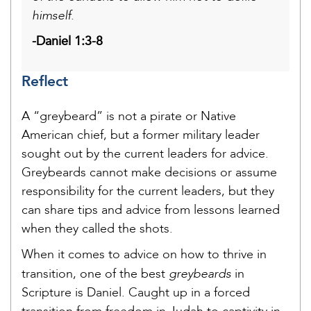
himself.
-Daniel 1:3-8
Reflect
A “greybeard” is not a pirate or Native
American chief, but a former military leader
sought out by the current leaders for advice.
Greybeards cannot make decisions or assume
responsibility for the current leaders, but they
can share tips and advice from lessons learned
when they called the shots.
When it comes to advice on how to thrive in
greybeards
transition, one of the best
in
Scripture is Daniel. Caught up in a forced