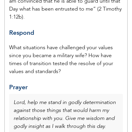
am convinced that he is able to guard until that
Day what has been entrusted to me” (2 Timothy
1:12b).
Respond
What situations have challenged your values
since you became a military wife? How have
times of transition tested the resolve of your
values and standards?
Prayer
Lord, help me stand in godly determination
against those things that would harm my
relationship with you. Give me wisdom and
godly insight as I walk through this day.