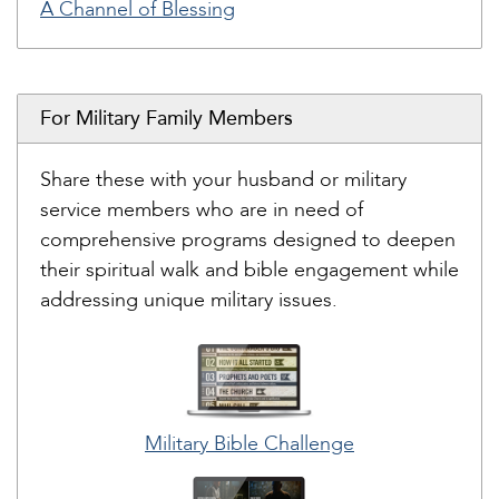
A Channel of Blessing
For Military Family Members
Share these with your husband or military
service members who are in need of
comprehensive programs designed to deepen
their spiritual walk and bible engagement while
addressing unique military issues.
Military Bible Challenge