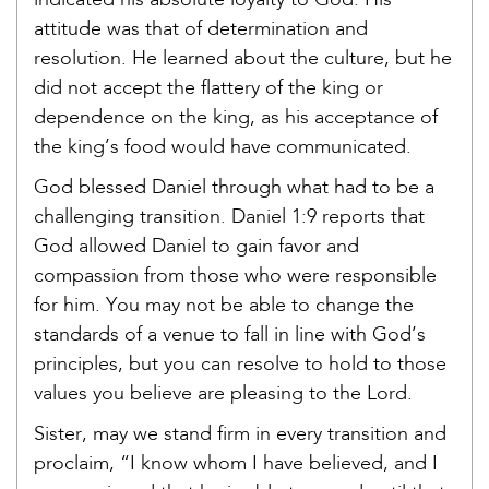
indicated his absolute loyalty to God. His
attitude was that of determination and
resolution. He learned about the culture, but he
did not accept the flattery of the king or
dependence on the king, as his acceptance of
the king’s food would have communicated.
God blessed Daniel through what had to be a
challenging transition. Daniel 1:9 reports that
God allowed Daniel to gain favor and
compassion from those who were responsible
for him. You may not be able to change the
standards of a venue to fall in line with God’s
principles, but you can resolve to hold to those
values you believe are pleasing to the Lord.
Sister, may we stand firm in every transition and
proclaim, “I know whom I have believed, and I