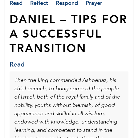
Read
Reflect
Respond
Prayer
DANIEL – TIPS FOR
A SUCCESSFUL
TRANSITION
Read
Then the king commanded Ashpenaz, his
chief eunuch, to bring some of the people
of Israel, both of the royal family and of the
nobility, youths without blemish, of good
appearance and skillful in all wisdom,
endowed with knowledge, understanding
learning, and competent to stand in the