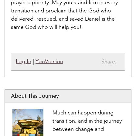
prayer a priority. May you stand firm in every
transition and proclaim that the God who
delivered, rescued, and saved Daniel is the
same God who will help you!
Share:
Log In
|
YouVersion
About This Journey
Much can happen during
transition, and in the journey
between change and