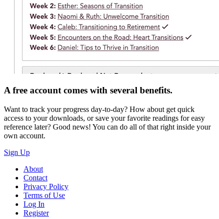
A free account comes with several benefits.
Want to track your progress day-to-day? How about get quick
access to your downloads, or save your favorite readings for easy
reference later? Good news! You can do all of that right inside your
own account.
Sign Up
About
Contact
Privacy Policy
Terms of Use
Log In
Register