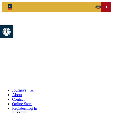
Open toolbar
Journeys
About
Contact
Online Store
Register/Log In