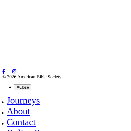
© 2026 American Bible Society.
Close
Journeys
About
Contact