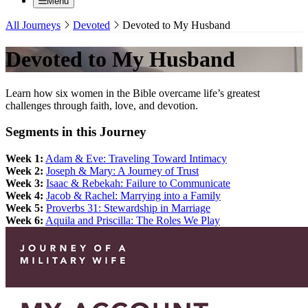
Menu
All Journeys
Devoted
Devoted to My Husband
Devoted to My Husband
Learn how six women in the Bible overcame life’s greatest
challenges through faith, love, and devotion.
Segments in this Journey
Week 1:
Adam & Eve: Traveling Toward Intimacy
Week 2:
Joseph & Mary: A Journey of Trust
Week 3:
Isaac & Rebekah: Failure to Communicate
Week 4:
Jacob & Rachel: Marrying into a Family
Week 5:
Proverbs 31: Stewardship in Marriage
Week 6:
Aquila and Priscilla: The Roles We Play