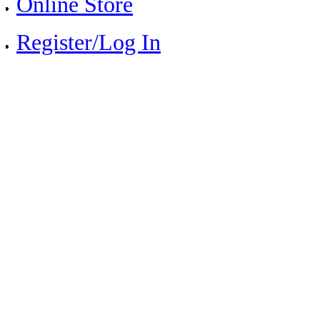
Online Store
Register/Log In