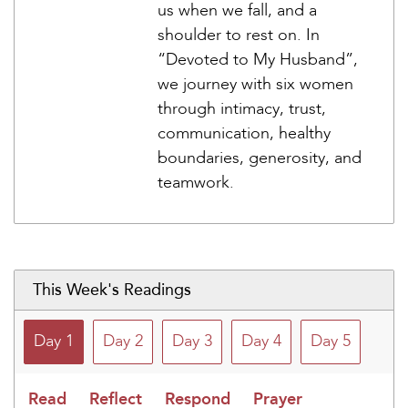
us when we fall, and a
shoulder to rest on. In
“Devoted to My Husband”,
we journey with six women
through intimacy, trust,
communication, healthy
boundaries, generosity, and
teamwork.
This Week's Readings
Day 1
Day 2
Day 3
Day 4
Day 5
Read
Reflect
Respond
Prayer