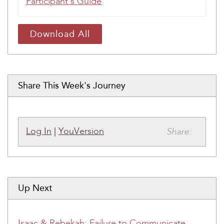
Participant's Guide
Download All
Share This Week's Journey
Share:
Log In
|
YouVersion
Up Next
Isaac & Rebekah: Failure to Communicate