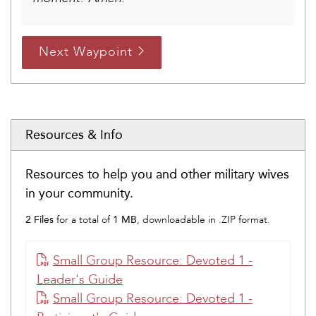
Next Waypoint
Resources & Info
Resources to help you and other military wives
in your community.
2 Files
1 MB
for a total of
, downloadable in .ZIP format.
Small Group Resource: Devoted 1 -
Leader's Guide
Small Group Resource: Devoted 1 -