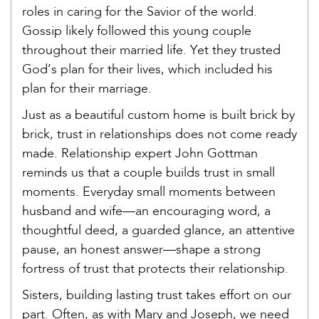
roles in caring for the Savior of the world.
Gossip likely followed this young couple
throughout their married life. Yet they trusted
God’s plan for their lives, which included his
plan for their marriage.
Just as a beautiful custom home is built brick by
brick, trust in relationships does not come ready
made. Relationship expert John Gottman
reminds us that a couple builds trust in small
moments. Everyday small moments between
husband and wife—an encouraging word, a
thoughtful deed, a guarded glance, an attentive
pause, an honest answer—shape a strong
fortress of trust that protects their relationship.
Sisters, building lasting trust takes effort on our
part. Often, as with Mary and Joseph, we need