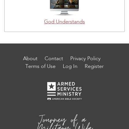
God Understands
About
Contact
Privacy Policy
Terms of Use
Log In
Register