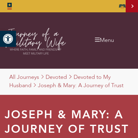
Open toolbar
Menu
All Journeys
Devoted
Devoted to My
Husband
Joseph & Mary: A Journey of Trust
JOSEPH & MARY: A
JOURNEY OF TRUST