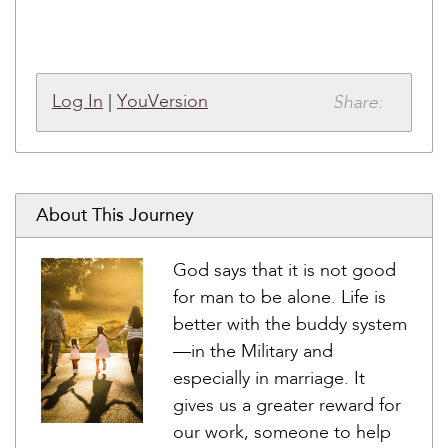
Share:
Log In
|
YouVersion
About This Journey
God says that it is not good
for man to be alone. Life is
better with the buddy system
—in the Military and
especially in marriage. It
gives us a greater reward for
our work, someone to help