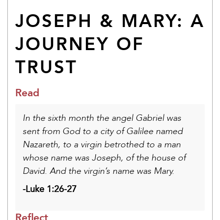
JOSEPH & MARY: A
JOURNEY OF
TRUST
Read
In the sixth month the angel Gabriel was
sent from God to a city of Galilee named
Nazareth, to a virgin betrothed to a man
whose name was Joseph, of the house of
David. And the virgin’s name was Mary.
-Luke 1:26-27
Reflect