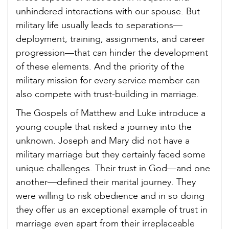
unhindered interactions with our spouse. But
military life usually leads to separations—
deployment, training, assignments, and career
progression—that can hinder the development
of these elements. And the priority of the
military mission for every service member can
also compete with trust-building in marriage.
The Gospels of Matthew and Luke introduce a
young couple that risked a journey into the
unknown. Joseph and Mary did not have a
military marriage but they certainly faced some
unique challenges. Their trust in God—and one
another—defined their marital journey. They
were willing to risk obedience and in so doing
they offer us an exceptional example of trust in
marriage even apart from their irreplaceable