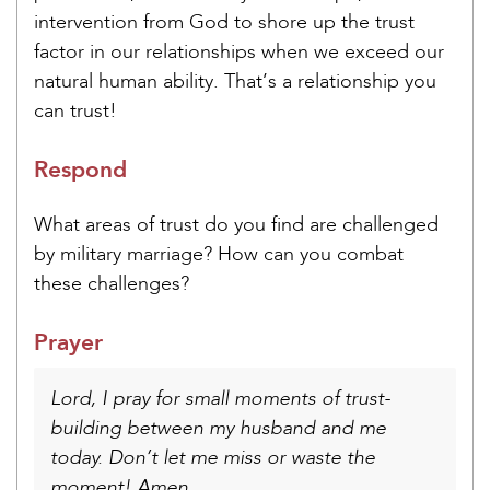
intervention from God to shore up the trust
factor in our relationships when we exceed our
natural human ability. That’s a relationship you
can trust!
Respond
What areas of trust do you find are challenged
by military marriage? How can you combat
these challenges?
Prayer
Lord, I pray for small moments of trust-
building between my husband and me
today. Don’t let me miss or waste the
moment! Amen.