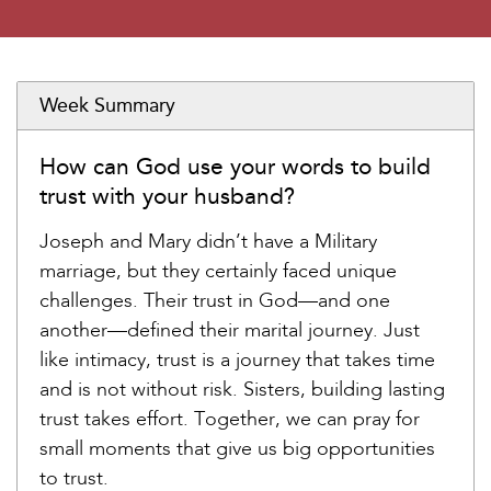
Week Summary
How can God use your words to build
trust with your husband?
Joseph and Mary didn’t have a Military
marriage, but they certainly faced unique
challenges. Their trust in God—and one
another—defined their marital journey. Just
like intimacy, trust is a journey that takes time
and is not without risk. Sisters, building lasting
trust takes effort. Together, we can pray for
small moments that give us big opportunities
to trust.