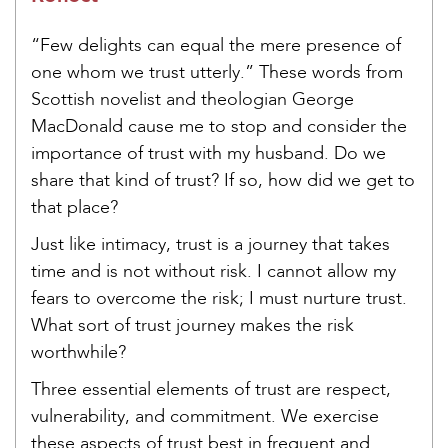
“Few delights can equal the mere presence of
one whom we trust utterly.” These words from
Scottish novelist and theologian George
MacDonald cause me to stop and consider the
importance of trust with my husband. Do we
share that kind of trust? If so, how did we get to
that place?
Just like intimacy, trust is a journey that takes
time and is not without risk. I cannot allow my
fears to overcome the risk; I must nurture trust.
What sort of trust journey makes the risk
worthwhile?
Three essential elements of trust are respect,
vulnerability, and commitment. We exercise
these aspects of trust best in frequent and