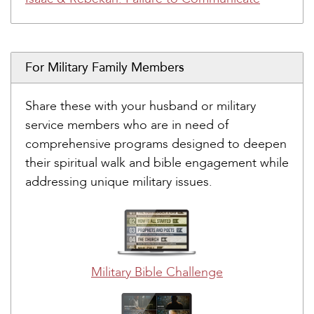
For Military Family Members
Share these with your husband or military
service members who are in need of
comprehensive programs designed to deepen
their spiritual walk and bible engagement while
addressing unique military issues.
Military Bible Challenge