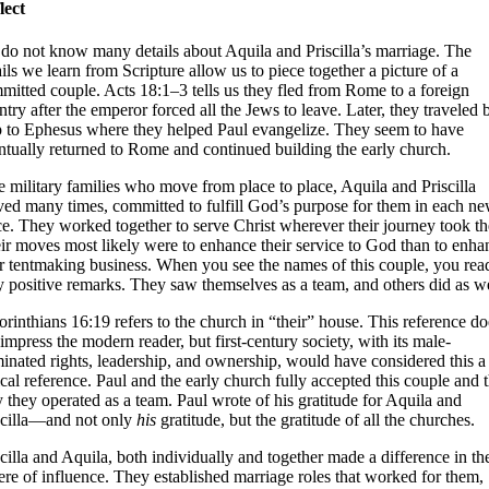
lect
do not know many details about Aquila and Priscilla’s marriage. The
ails we learn from Scripture allow us to piece together a picture of a
mitted couple. Acts 18:1–3 tells us they fled from Rome to a foreign
ntry after the emperor forced all the Jews to leave. Later, they traveled 
p to Ephesus where they helped Paul evangelize. They seem to have
ntually returned to Rome and continued building the early church.
e military families who move from place to place, Aquila and Priscilla
ed many times, committed to fulfill God’s purpose for them in each n
ce. They worked together to serve Christ wherever their journey took t
ir moves most likely were to enhance their service to God than to enha
ir tentmaking business. When you see the names of this couple, you rea
y positive remarks. They saw themselves as a team, and others did as we
orinthians 16:19 refers to the church in “their” house. This reference do
 impress the modern reader, but first-century society, with its male-
inated rights, leadership, and ownership, would have considered this a
ical reference. Paul and the early church fully accepted this couple and 
 they operated as a team. Paul wrote of his gratitude for Aquila and
scilla—and not only
his
gratitude, but the gratitude of all the churches.
scilla and Aquila, both individually and together made a difference in the
ere of influence. They established marriage roles that worked for them,