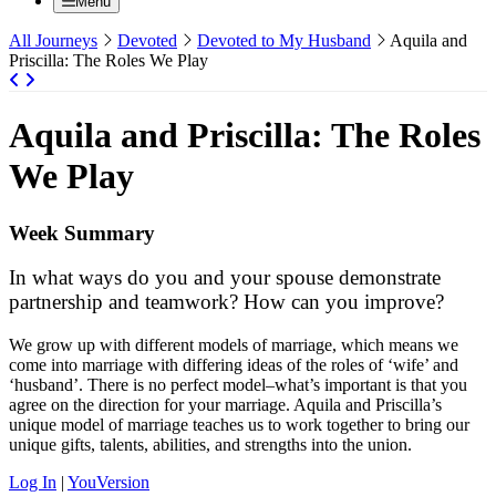
Menu
All Journeys
Devoted
Devoted to My Husband
Aquila and
Priscilla: The Roles We Play
Aquila and Priscilla: The Roles
We Play
Week Summary
In what ways do you and your spouse demonstrate
partnership and teamwork? How can you improve?
We grow up with different models of marriage, which means we
come into marriage with differing ideas of the roles of ‘wife’ and
‘husband’. There is no perfect model–what’s important is that you
agree on the direction for your marriage. Aquila and Priscilla’s
unique model of marriage teaches us to work together to bring our
unique gifts, talents, abilities, and strengths into the union.
Log In
|
YouVersion