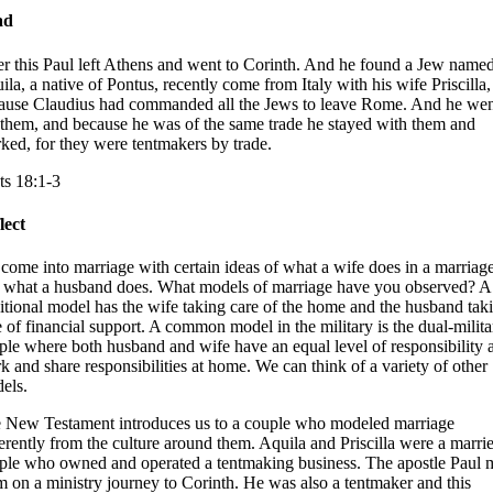
ad
er this Paul left Athens and went to Corinth. And he found a Jew name
ila, a native of Pontus, recently come from Italy with his wife Priscilla,
ause Claudius had commanded all the Jews to leave Rome. And he wen
 them, and because he was of the same trade he stayed with them and
ked, for they were tentmakers by trade.
ts 18:1-3
lect
come into marriage with certain ideas of what a wife does in a marriag
 what a husband does. What models of marriage have you observed? A
ditional model has the wife taking care of the home and the husband tak
e of financial support. A common model in the military is the dual-milita
ple where both husband and wife have an equal level of responsibility a
k and share responsibilities at home. We can think of a variety of other
els.
 New Testament introduces us to a couple who modeled marriage
ferently from the culture around them. Aquila and Priscilla were a marri
ple who owned and operated a tentmaking business. The apostle Paul 
m on a ministry journey to Corinth. He was also a tentmaker and this