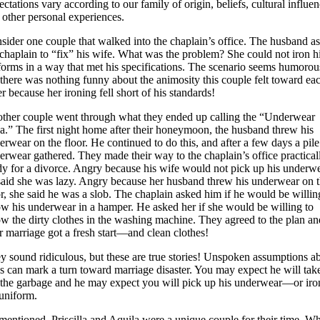
ectations vary according to our family of origin, beliefs, cultural influen
 other personal experiences.
sider one couple that walked into the chaplain’s office. The husband a
 chaplain to “fix” his wife. What was the problem? She could not iron h
forms in a way that met his specifications. The scenario seems humorou
 there was nothing funny about the animosity this couple felt toward ea
er because her ironing fell short of his standards!
ther couple went through what they ended up calling the “Underwear
a.” The first night home after their honeymoon, the husband threw his
erwear on the floor. He continued to do this, and after a few days a pile
erwear gathered. They made their way to the chaplain’s office practical
dy for a divorce. Angry because his wife would not pick up his underwe
said she was lazy. Angry because her husband threw his underwear on 
or, she said he was a slob. The chaplain asked him if he would be willin
ow his underwear in a hamper. He asked her if she would be willing to
ow the dirty clothes in the washing machine. They agreed to the plan an
ir marriage got a fresh start—and clean clothes!
y sound ridiculous, but these are true stories! Unspoken assumptions a
es can mark a turn toward marriage disaster. You may expect he will tak
 the garbage and he may expect you will pick up his underwear—or iro
 uniform.
mentioned, Priscilla and Aquila were a unique couple for their time. W