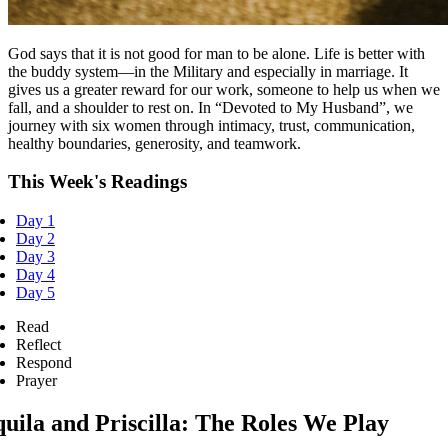
God says that it is not good for man to be alone. Life is better with
the buddy system—in the Military and especially in marriage. It
gives us a greater reward for our work, someone to help us when we
fall, and a shoulder to rest on. In “Devoted to My Husband”, we
journey with six women through intimacy, trust, communication,
healthy boundaries, generosity, and teamwork.
This Week's Readings
Day 1
Day 2
Day 3
Day 4
Day 5
Read
Reflect
Respond
Prayer
uila and Priscilla: The Roles We Play