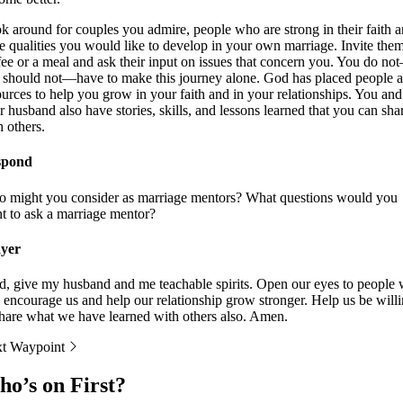
k around for couples you admire, people who are strong in their faith 
e qualities you would like to develop in your own marriage. Invite them
fee or a meal and ask their input on issues that concern you. You do no
 should not—have to make this journey alone. God has placed people 
ources to help you grow in your faith and in your relationships. You and
r husband also have stories, skills, and lessons learned that you can sha
h others.
spond
 might you consider as marriage mentors? What questions would you
t to ask a marriage mentor?
yer
d, give my husband and me teachable spirits. Open our eyes to people
l encourage us and help our relationship grow stronger. Help us be will
share what we have learned with others also. Amen.
t Waypoint
o’s on First?