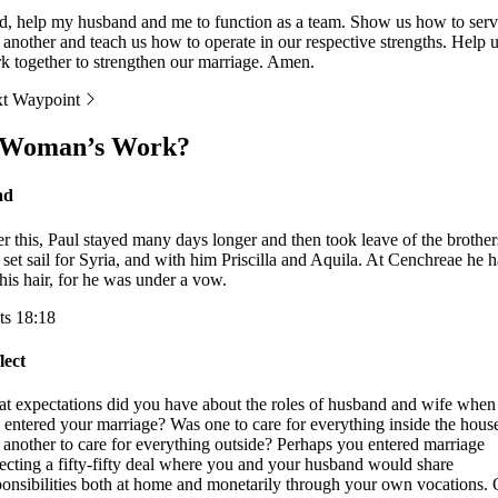
d, help my husband and me to function as a team. Show us how to ser
 another and teach us how to operate in our respective strengths. Help 
k together to strengthen our marriage. Amen.
t Waypoint
 Woman’s Work?
ad
er this, Paul stayed many days longer and then took leave of the brother
 set sail for Syria, and with him Priscilla and Aquila. At Cenchreae he 
 his hair, for he was under a vow.
ts 18:18
lect
t expectations did you have about the roles of husband and wife when
 entered your marriage? Was one to care for everything inside the hous
 another to care for everything outside? Perhaps you entered marriage
ecting a fifty-fifty deal where you and your husband would share
ponsibilities both at home and monetarily through your own vocations.