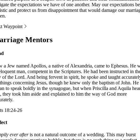
igate the expectations we have of one another. May our expectations be
listic and protect us from disappointment that would damage our marria
en.
t Waypoint
rriage Mentors
ad
 a Jew named Apollos, a native of Alexandria, came to Ephesus. He 
eloquent man, competent in the Scriptures. He had been instructed in th
 of the Lord. And being fervent in spirit, he spoke and taught accuratel
 things concerning Jesus, though he knew only the baptism of John. He
an to speak boldly in the synagogue, but when Priscilla and Aquila hea
, they took him aside and explained to him the way of God more
urately.
ts 18:24-26
lect
pily ever after
is not a natural outcome of a wedding. This may burst