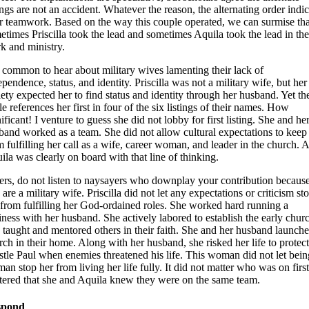
tings are not an accident. Whatever the reason, the alternating order indic
ir teamwork. Based on the way this couple operated, we can surmise tha
etimes Priscilla took the lead and sometimes Aquila took the lead in the
k and ministry.
is common to hear about military wives lamenting their lack of
ependence, status, and identity. Priscilla was not a military wife, but her
iety expected her to find status and identity through her husband. Yet th
e references her first in four of the six listings of their names. How
ificant! I venture to guess she did not lobby for first listing. She and he
band worked as a team. She did not allow cultural expectations to keep
m fulfilling her call as a wife, career woman, and leader in the church. 
ila was clearly on board with that line of thinking.
ters, do not listen to naysayers who downplay your contribution becaus
are a military wife. Priscilla did not let any expectations or criticism st
 from fulfilling her God-ordained roles. She worked hard running a
iness with her husband. She actively labored to establish the early chur
 taught and mentored others in their faith. She and her husband launche
rch in their home. Along with her husband, she risked her life to protect
stle Paul when enemies threatened his life. This woman did not let bein
an stop her from living her life fully. It did not matter who was on first;
tered that she and Aquila knew they were on the same team.
spond