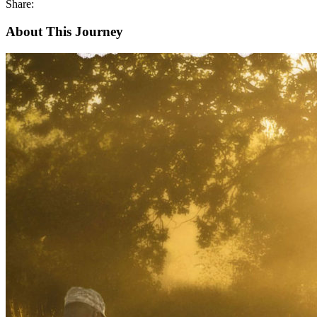
Share:
About This Journey