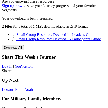
Are you enjoying these resources?
Sign up now
to save your Journey progress and your favorite
Segments.
Your download is being prepared.
2 Files
for a total of
1 MB
, downloadable in .ZIP format.
Small Group Resource: Devoted 1 - Leader's Guide
Small Group Resource: Devoted 1 - Participant's Guide
Download All
Share This Week's Journey
Log In
|
YouVersion
Share:
Up Next
Lessons From Noah
For Military Family Members