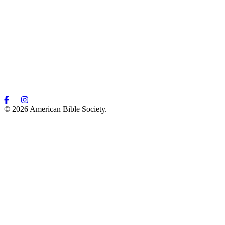
© 2026 American Bible Society.