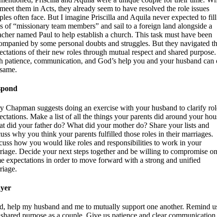
meet them in Acts, they already seem to have resolved the role issues
ples often face. But I imagine Priscilla and Aquila never expected to fill
es of “missionary team members” and sail to a foreign land alongside a
acher named Paul to help establish a church. This task must have been
ompanied by some personal doubts and struggles. But they navigated t
ectations of their new roles through mutual respect and shared purpose.
h patience, communication, and God’s help you and your husband can
 same.
spond
y Chapman suggests doing an exercise with your husband to clarify rol
ectations. Make a list of all the things your parents did around your hou
t did your father do? What did your mother do? Share your lists and
cuss why you think your parents fulfilled those roles in their marriages.
cuss how you would like roles and responsibilities to work in your
riage. Decide your next steps together and be willing to compromise o
e expectations in order to move forward with a strong and unified
riage.
yer
d, help my husband and me to mutually support one another. Remind u
 shared purpose as a couple. Give us patience and clear communication