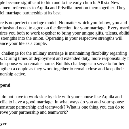
ple became significant to him and to the early church. All six New
tament references to Aquila and Priscilla mention them together. They
el marriage partnership at its best.
re is no perfect marriage model. No matter which you follow, you and
r husband need to agree on the direction for your marriage. Every marr
ires you both to work together to bring your unique gifts, talents, abilit
 strengths into the union. Operating in your respective strengths will
ance your life as a couple.
 challenge for the military marriage is maintaining flexibility regarding
es. During times of deployment and extended duty, more responsibility f
the spouse who remains home. But this challenge can serve to further
engthen a couple as they work together to remain close and keep their
tnership active.
spond
 do not have to work side by side with your spouse like Aquila and
scilla to have a good marriage. In what ways do you and your spouse
onstrate partnership and teamwork? What is one thing you can do to
rove your partnership and teamwork?
yer