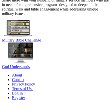
Share these with your husband or military service members who are
in need of comprehensive programs designed to deepen their
spiritual walk and bible engagement while addressing unique
military issues.
Military Bible Challenge
God Understands
About
Contact
Privacy Policy
Terms of Use
Log In
Register