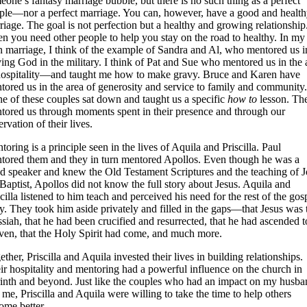
eone’s fantasy marriage bubble, but there is no such thing as a perfect
ple—nor a perfect marriage. You can, however, have a good and healt
riage. The goal is not perfection but a healthy and growing relationship
en you need other people to help you stay on the road to healthy. In my
 marriage, I think of the example of Sandra and Al, who mentored us i
ving God in the military. I think of Pat and Sue who mentored us in the 
hospitality—and taught me how to make gravy. Bruce and Karen have
tored us in the area of generosity and service to family and community.
e of these couples sat down and taught us a specific
how to
lesson. Th
tored us through moments spent in their presence and through our
rvation of their lives.
toring is a principle seen in the lives of Aquila and Priscilla. Paul
tored them and they in turn mentored Apollos. Even though he was a
d speaker and knew the Old Testament Scriptures and the teaching of 
 Baptist, Apollos did not know the full story about Jesus. Aquila and
scilla listened to him teach and perceived his need for the rest of the gos
ry. They took him aside privately and filled in the gaps—that Jesus was 
siah, that he had been crucified and resurrected, that he had ascended t
ven, that the Holy Spirit had come, and much more.
ther, Priscilla and Aquila invested their lives in building relationships.
ir hospitality and mentoring had a powerful influence on the church in
inth and beyond. Just like the couples who had an impact on my husba
 me, Priscilla and Aquila were willing to take the time to help others
ome better.