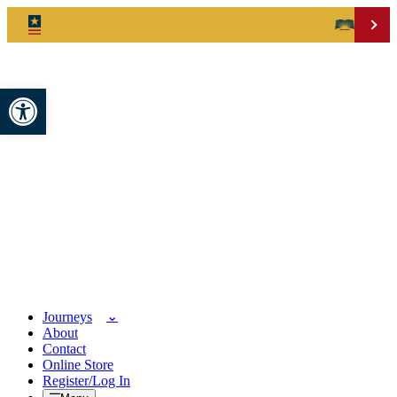
Open toolbar
Journeys
About
Contact
Online Store
Register/Log In