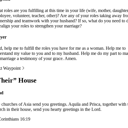
 roles are you fulfilling at this time in your life (wife, mother, daughter
loyee, volunteer, teacher, other)? Are any of your roles taking away fr
tnership and teamwork with your husband? If so, what do you need to 
realign your roles to strengthen your marriage?
yer
d, help me to fulfill the roles you have for me as a woman. Help me to
erstand my value to you and to my husband. Help me do my part to m
marriage a testimony of your grace. Amen.
t Waypoint
heir” House
ad
 churches of Asia send you greetings. Aquila and Prisca, together with 
rch in their house, send you hearty greetings in the Lord.
Corinthians 16:19