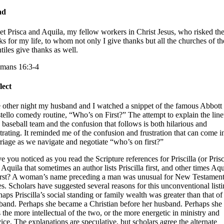
ad
et Prisca and Aquila, my fellow workers in Christ Jesus, who risked the
ks for my life, to whom not only I give thanks but all the churches of th
tiles give thanks as well.
mans 16:3-4
lect
 other night my husband and I watched a snippet of the famous Abbott
tello comedy routine, “Who’s on First?” The attempt to explain the lin
a baseball team and the confusion that follows is both hilarious and
strating. It reminded me of the confusion and frustration that can come i
riage as we navigate and negotiate “who’s on first?”
e you noticed as you read the Scripture references for Priscilla (or Pris
 Aquila that sometimes an author lists Priscilla first, and other times Aqu
first? A woman’s name preceding a man was unusual for New Testamen
es. Scholars have suggested several reasons for this unconventional listi
haps Priscilla’s social standing or family wealth was greater than that of
band. Perhaps she became a Christian before her husband. Perhaps she
 the more intellectual of the two, or the more energetic in ministry and
vice. The explanations are speculative, but scholars agree the alternate