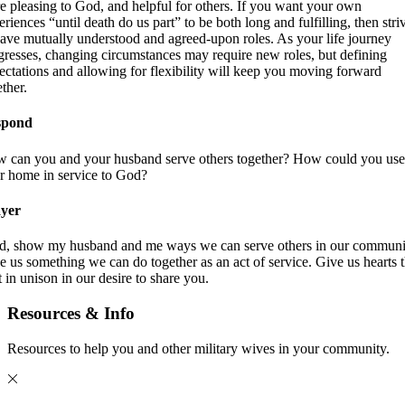
e pleasing to God, and helpful for others. If you want your own
eriences “until death do us part” to be both long and fulfilling, then stri
have mutually understood and agreed-upon roles. As your life journey
gresses, changing circumstances may require new roles, but defining
ectations and allowing for flexibility will keep you moving forward
ther.
spond
 can you and your husband serve others together? How could you use
r home in service to God?
yer
d, show my husband and me ways we can serve others in our communi
e us something we can do together as an act of service. Give us hearts t
t in unison in our desire to share you.
Resources & Info
Resources to help you and other military wives in your community.