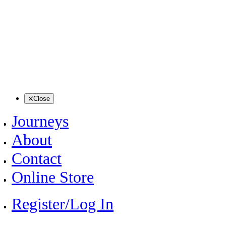
Close
Journeys
About
Contact
Online Store
Register/Log In