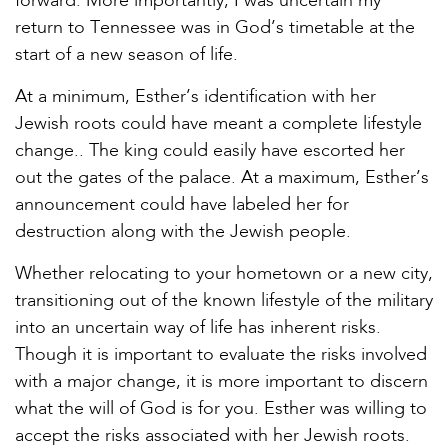
forward. More importantly, I was uncertain my
return to Tennessee was in God’s timetable at the
start of a new season of life.
At a minimum, Esther’s identification with her
Jewish roots could have meant a complete lifestyle
change.. The king could easily have escorted her
out the gates of the palace. At a maximum, Esther’s
announcement could have labeled her for
destruction along with the Jewish people.
Whether relocating to your hometown or a new city,
transitioning out of the known lifestyle of the military
into an uncertain way of life has inherent risks.
Though it is important to evaluate the risks involved
with a major change, it is more important to discern
what the will of God is for you. Esther was willing to
accept the risks associated with her Jewish roots.