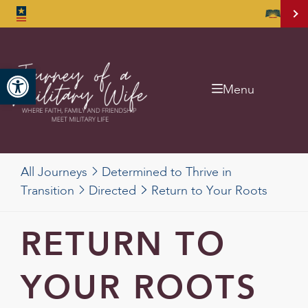
Open toolbar
Menu
All Journeys
Determined to Thrive in
Transition
Directed
Return to Your Roots
RETURN TO
YOUR ROOTS