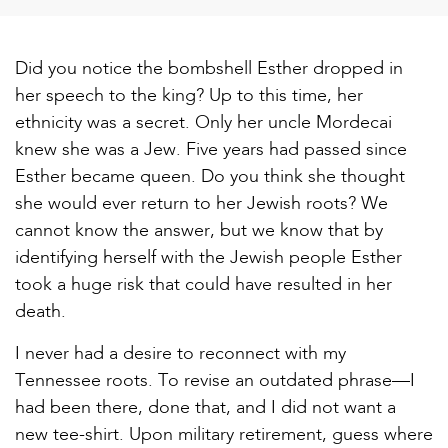
Did you notice the bombshell Esther dropped in
her speech to the king? Up to this time, her
ethnicity was a secret. Only her uncle Mordecai
knew she was a Jew. Five years had passed since
Esther became queen. Do you think she thought
she would ever return to her Jewish roots? We
cannot know the answer, but we know that by
identifying herself with the Jewish people Esther
took a huge risk that could have resulted in her
death.
I never had a desire to reconnect with my
Tennessee roots. To revise an outdated phrase—I
had been there, done that, and I did not want a
new tee-shirt. Upon military retirement, guess where