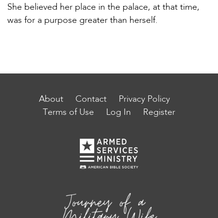
She believed her place in the palace, at that time,
was for a purpose greater than herself.
About
Contact
Privacy Policy
Terms of Use
Log In
Register