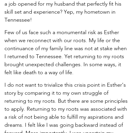
a job opened for my husband that perfectly fit his
skill set and experience? Yep, my hometown in
Tennessee!
Few of us face such a monumental risk as Esther
when we reconnect with our roots. My life or the
continuance of my family line was not at stake when
I returned to Tennessee. Yet returning to my roots
brought unexpected challenges. In some ways, it
felt like death to a way of life.
I do not want to trivialize this crisis point in Esther’s
story by comparing it to my own struggle of
returning to my roots. But there are some principles
to apply. Returning to my roots was associated with
a risk of not being able to fulfill my aspirations and
dreams. I felt like I was going backward instead of