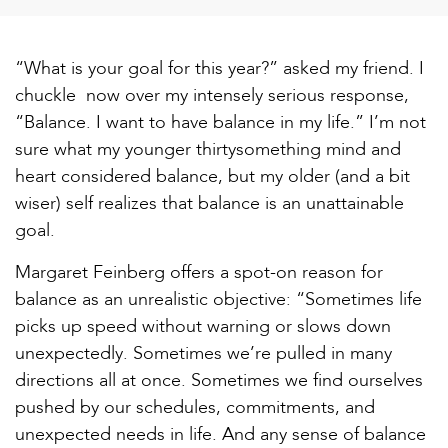
“What is your goal for this year?” asked my friend. I
chuckle now over my intensely serious response,
“Balance. I want to have balance in my life.” I’m not
sure what my younger thirtysomething mind and
heart considered balance, but my older (and a bit
wiser) self realizes that balance is an unattainable
goal.
Margaret Feinberg offers a spot-on reason for
balance as an unrealistic objective: “Sometimes life
picks up speed without warning or slows down
unexpectedly. Sometimes we’re pulled in many
directions all at once. Sometimes we find ourselves
pushed by our schedules, commitments, and
unexpected needs in life. And any sense of balance