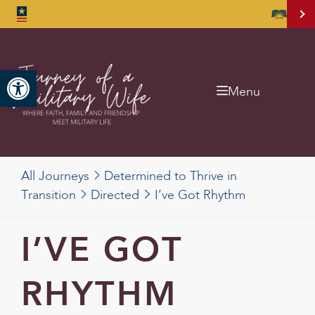
Open toolbar
Menu
All Journeys
Determined to Thrive in
Transition
Directed
I’ve Got Rhythm
I’VE GOT
RHYTHM