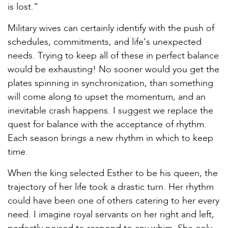
is lost.”
Military wives can certainly identify with the push of
schedules, commitments, and life’s unexpected
needs. Trying to keep all of these in perfect balance
would be exhausting! No sooner would you get the
plates spinning in synchronization, than something
will come along to upset the momentum, and an
inevitable crash happens. I suggest we replace the
quest for balance with the acceptance of rhythm.
Each season brings a new rhythm in which to keep
time.
When the king selected Esther to be his queen, the
trajectory of her life took a drastic turn. Her rhythm
could have been one of others catering to her every
need. I imagine royal servants on her right and left,