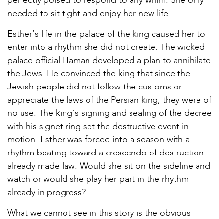
perfectly poised to respond to any whim. She only
needed to sit tight and enjoy her new life.
Esther’s life in the palace of the king caused her to
enter into a rhythm she did not create. The wicked
palace official Haman developed a plan to annihilate
the Jews. He convinced the king that since the
Jewish people did not follow the customs or
appreciate the laws of the Persian king, they were of
no use. The king’s signing and sealing of the decree
with his signet ring set the destructive event in
motion. Esther was forced into a season with a
rhythm beating toward a crescendo of destruction
already made law. Would she sit on the sideline and
watch or would she play her part in the rhythm
already in progress?
What we cannot see in this story is the obvious