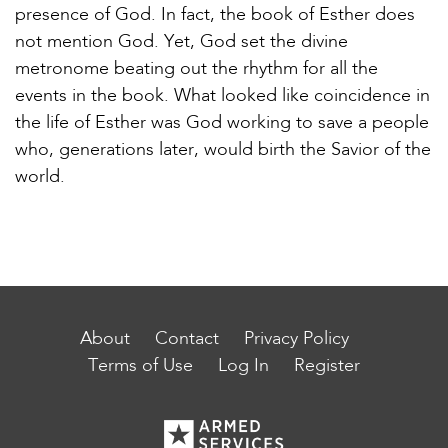
presence of God. In fact, the book of Esther does
not mention God. Yet, God set the divine
metronome beating out the rhythm for all the
events in the book. What looked like coincidence in
the life of Esther was God working to save a people
who, generations later, would birth the Savior of the
world.
About
Contact
Privacy Policy
Terms of Use
Log In
Register