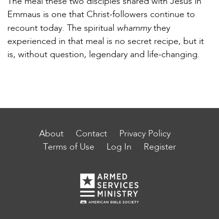
The meal these two disciples shared with Jesus in
Emmaus is one that Christ-followers continue to
whammy
recount today. The spiritual
they
experienced in that meal is no secret recipe, but it
is, without question, legendary and life-changing.
About
Contact
Privacy Policy
Terms of Use
Log In
Register