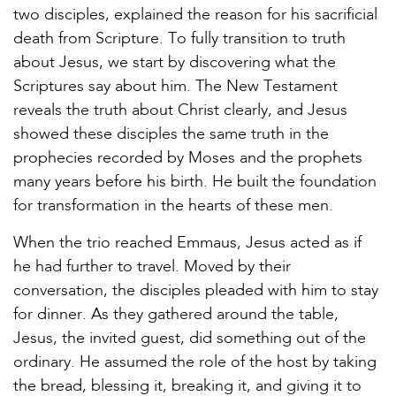
two disciples, explained the reason for his sacrificial
death from Scripture. To fully transition to truth
about Jesus, we start by discovering what the
Scriptures say about him. The New Testament
reveals the truth about Christ clearly, and Jesus
showed these disciples the same truth in the
prophecies recorded by Moses and the prophets
many years before his birth. He built the foundation
for transformation in the hearts of these men.
When the trio reached Emmaus, Jesus acted as if
he had further to travel. Moved by their
conversation, the disciples pleaded with him to stay
for dinner. As they gathered around the table,
Jesus, the invited guest, did something out of the
ordinary. He assumed the role of the host by taking
the bread, blessing it, breaking it, and giving it to