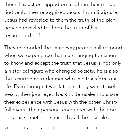
them. His action flipped on a light in their minds.
Suddenly, they recognized Jesus. From Scripture,
Jesus had revealed to them the truth of the plan;
now he revealed to them the truth of his
resurrected self.
They responded the same way people still respond
when we experience that life-changing transition—
to know and accept the truth that Jesus is not only
a historical figure who changed society, he is also
the resurrected redeemer who can transform our
life. Even though it was late and they were travel-
weary, they journeyed back to Jerusalem to share
their experience with Jesus with the other Christ-
followers. Their personal encounter with the Lord
became something shared by all the disciples.