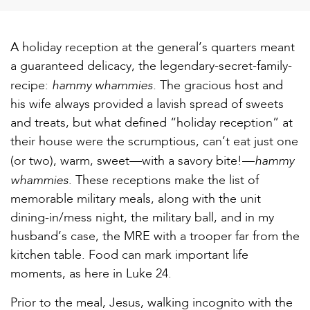
A holiday reception at the general’s quarters meant
a guaranteed delicacy, the legendary-secret-family-
hammy whammies.
recipe:
The gracious host and
his wife always provided a lavish spread of sweets
and treats, but what defined “holiday reception” at
their house were the scrumptious, can’t eat just one
hammy
(or two), warm, sweet—with a savory bite!—
whammies
. These receptions make the list of
memorable military meals, along with the unit
dining-in/mess night, the military ball, and in my
husband’s case, the MRE with a trooper far from the
kitchen table. Food can mark important life
moments, as here in Luke 24.
Prior to the meal, Jesus, walking incognito with the