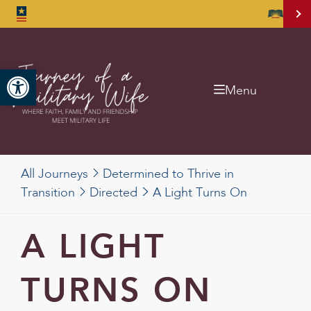
Open toolbar
Menu
All Journeys
Determined to Thrive in
Transition
Directed
A Light Turns On
A LIGHT
TURNS ON