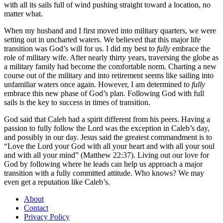
with all its sails full of wind pushing straight toward a location, no
matter what.
When my husband and I first moved into military quarters, we were
setting out in uncharted waters. We believed that this major life
transition was God’s will for us. I did my best to
fully
embrace the
role of military wife. After nearly thirty years, traversing the globe as
a military family had become the comfortable norm. Charting a new
course out of the military and into retirement seems like sailing into
unfamiliar waters once again. However, I am determined to
fully
embrace this new phase of God’s plan. Following God with full
sails is the key to success in times of transition.
God said that Caleb had a spirit different from his peers. Having a
passion to fully follow the Lord was the exception in Caleb’s day,
and possibly in our day. Jesus said the greatest commandment is to
“Love the Lord your God with all your heart and with all your soul
and with all your mind” (Matthew 22:37). Living out our love for
God by following where he leads can help us approach a major
transition with a fully committed attitude. Who knows? We may
even get a reputation like Caleb’s.
About
Contact
Privacy Policy