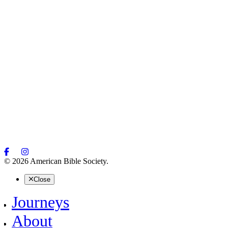
© 2026 American Bible Society.
Close
Journeys
About