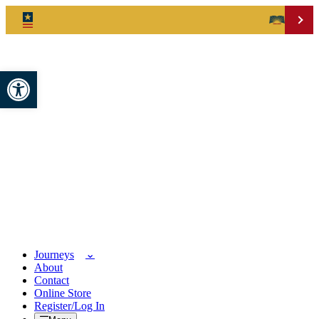
Open toolbar
Journeys
About
Contact
Online Store
Register/Log In