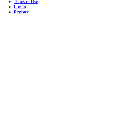
Terms of Use
Log In
Register