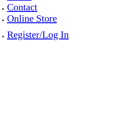
Contact
Online Store
Register/Log In