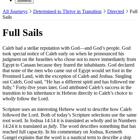
Menu
All Journeys
Determined to Thrive in Transition
Directed
Full
Sails
Full Sails
Caleb had a stellar reputation with God—and God’s people. God
took special notice of Caleb early on when he pronounced his
judgment on the Israelites who chose not to move immediately from
Egypt to Canaan because they feared the inhabitants. God declared
that none of the men who came out of Egypt would set foot in the
Promised Land, with the exception of Caleb and Joshua. Singling
out Caleb, God said, “He has a different spirit and has followed me
fully.” Forty-five years later, God attributed Caleb’s success in the
transition to his inheritance in Hebron directly to Caleb’s choice to
wholly
follow the Lord.
Scripture uses an interesting Hebrew word to describe how Caleb
followed the Lord. Both of today’s Scripture selections use the same
root word. In Joshua 14:14 it is translated as
wholly
and in Numbers
14:24 it is translated as
fully
. The word describes something that has
reached full capacity. In his commentary on Joshua, Kenneth
Gangel explains that the word is a nautical term to describe a ship