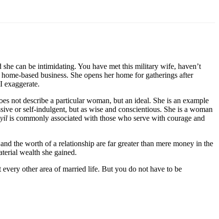
she can be intimidating. You have met this military wife, haven’t
wn home-based business. She opens her home for gatherings after
 I exaggerate.
s not describe a particular woman, but an ideal. She is an example
ssive or self-indulgent, but as wise and conscientious. She is a woman
yil
is commonly associated with those who serve with courage and
nd the worth of a relationship are far greater than mere money in the
aterial wealth she gained.
t every other area of married life. But you do not have to be