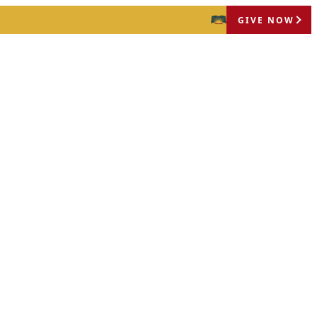
GIVE NOW