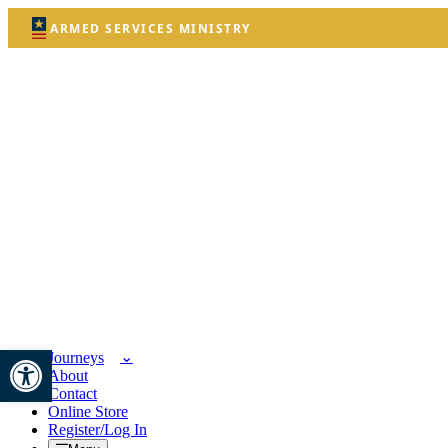
ARMED SERVICES MINISTRY
Open toolbar
Journeys
About
Contact
Online Store
Register/Log In