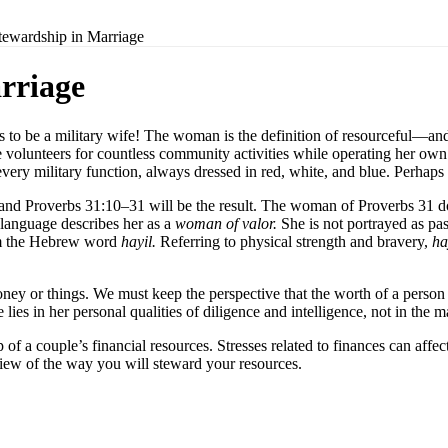
tewardship in Marriage
rriage
to be a military wife! The woman is the definition of resourceful—and 
he volunteers for countless community activities while operating her o
 every military function, always dressed in red, white, and blue. Perhaps
and Proverbs 31:10–31 will be the result. The woman of Proverbs 31 doe
language describes her as a
woman of valor.
She is not portrayed as pa
m the Hebrew word
hayil.
Referring to physical strength and bravery,
ha
y or things. We must keep the perspective that the worth of a person a
es in her personal qualities of diligence and intelligence, not in the m
 of a couple’s financial resources. Stresses related to finances can affec
 view of the way you will steward your resources.