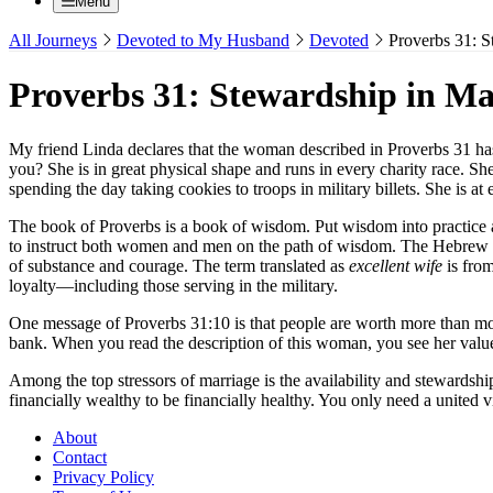
Menu
All Journeys
Devoted to My Husband
Devoted
Proverbs 31: S
Proverbs 31: Stewardship in Ma
My friend Linda declares that the woman described in Proverbs 31 has 
you? She is in great physical shape and runs in every charity race. S
spending the day taking cookies to troops in military billets. She is at
The book of Proverbs is a book of wisdom. Put wisdom into practice 
to instruct both women and men on the path of wisdom. The Hebrew 
of substance and courage. The term translated as
excellent wife
is fro
loyalty—including those serving in the military.
One message of Proverbs 31:10 is that people are worth more than mone
bank. When you read the description of this woman, you see her value li
Among the top stressors of marriage is the availability and stewardship
financially wealthy to be financially healthy. You only need a united
About
Contact
Privacy Policy