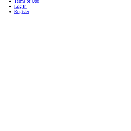
Terms of Use
Log In
Register