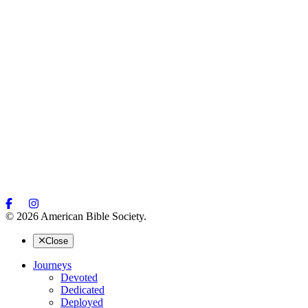
© 2026 American Bible Society.
Close
Journeys
Devoted
Dedicated
Deployed