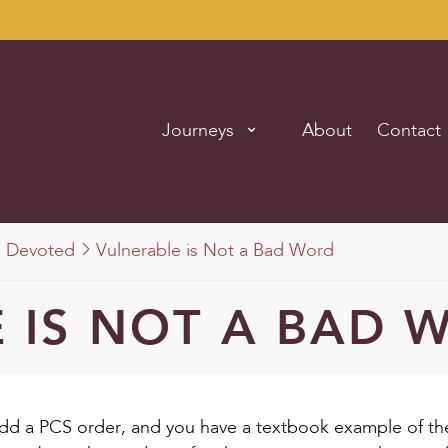
Journeys
About
Contact
Devoted
Vulnerable is Not a Bad Word
 IS NOT A BAD 
d a PCS order, and you have a textbook example of t