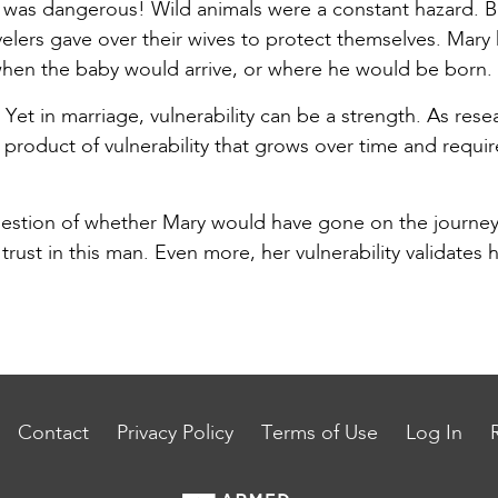
was dangerous! Wild animals were a constant hazard. Ba
velers gave over their wives to protect themselves. Mary
en the baby would arrive, or where he would be born. 
. Yet in marriage, vulnerability can be a strength. As re
 a product of vulnerability that grows over time and requir
stion of whether Mary would have gone on the journey i
 trust in this man. Even more, her vulnerability validates 
Contact
Privacy Policy
Terms of Use
Log In