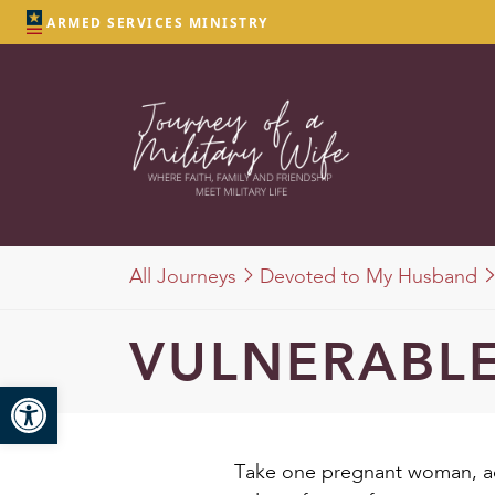
ARMED SERVICES MINISTRY
All Journeys
Devoted to My Husband
VULNERABLE
Open toolbar
Take one pregnant woman, ad