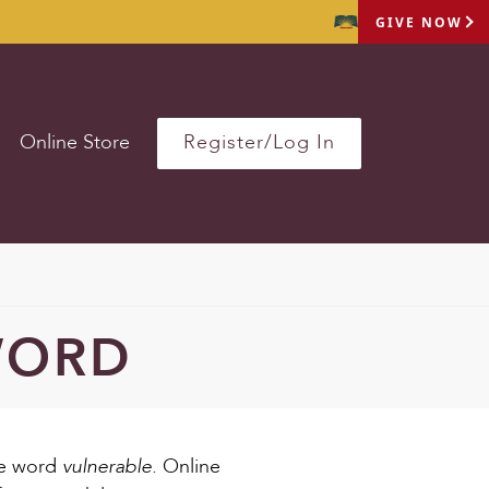
GIVE NOW
Online Store
Register/Log In
WORD
vulnerable.
he word
Online