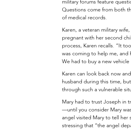
military forums feature ques
Questions come from both the
of medical records.
Karen, a veteran military wif
pregnant with her second chil
process, Karen recalls. “It t
was coming to help me, and he
We had to buy a new vehicle 
Karen can look back now and l
husband during this time, bu
through such a vulnerable situ
Mary had to trust Joseph in t
—until you consider Mary was 
angel visited Mary to tell he
stressing that “the angel dep