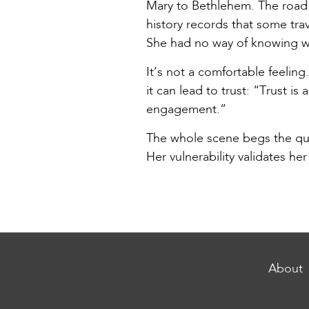
Mary to Bethlehem. The road 
history records that some tra
She had no way of knowing wh
It’s not a comfortable feeling
it can lead to trust: “Trust is
engagement.”
The whole scene begs the que
Her vulnerability validates her
About