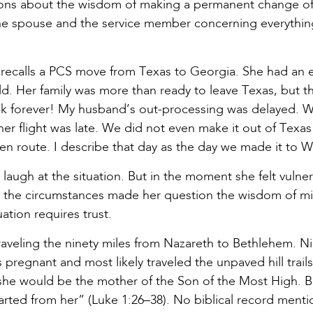
tions about the wisdom of making a permanent change of 
 spouse and the service member concerning everything 
e, recalls a PCS move from Texas to Georgia. She had an
d. Her family was more than ready to leave Texas, but t
ook forever! My husband’s out-processing was delayed. W
r flight was late. We did not even make it out of Texas
en route. I describe that day as the day we made it to 
augh at the situation. But in the moment she felt vulner
t the circumstances made her question the wisdom of mil
ation requires trust.
raveling the ninety miles from Nazareth to Bethlehem. N
pregnant and most likely traveled the unpaved hill trai
r she would be the mother of the Son of the Most High. 
arted from her” (Luke 1:26–38). No biblical record menti