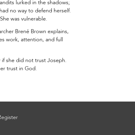
ndits lurked in the shadows;
 had no way to defend herself.
She was vulnerable.
searcher Brené Brown explains,
es work, attention, and full
f she did not trust Joseph.
her trust in God.
Register