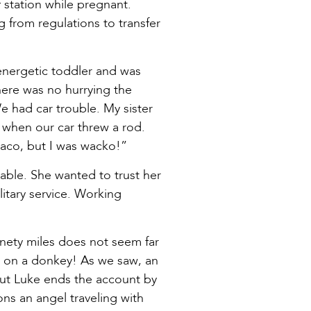
station while pregnant.
from regulations to transfer
 energetic toddler and was
here was no hurrying the
e had car trouble. My sister
 when our car threw a rod.
Waco, but I was wacko!”
able. She wanted to trust her
itary service. Working
inety miles does not seem far
ls on a donkey! As we saw, an
But Luke ends the account by
ons an angel traveling with