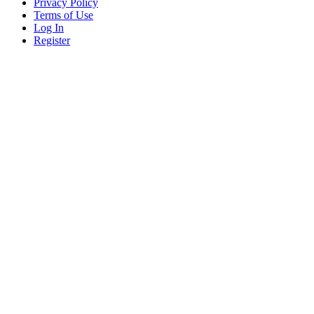
Privacy Policy
Terms of Use
Log In
Register