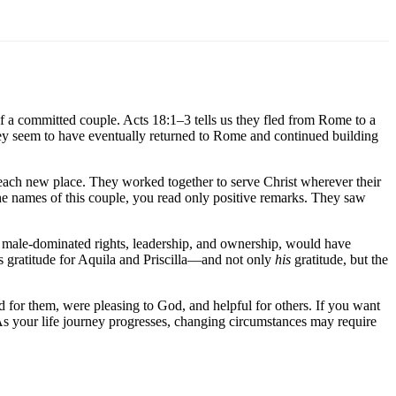
of a committed couple. Acts 18:1–3 tells us they fled from Rome to a
They seem to have eventually returned to Rome and continued building
 each new place. They worked together to serve Christ wherever their
he names of this couple, you read only positive remarks. They saw
its male-dominated rights, leadership, and ownership, would have
is gratitude for Aquila and Priscilla—and not only
his
gratitude, but the
ed for them, were pleasing to God, and helpful for others. If you want
 As your life journey progresses, changing circumstances may require