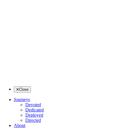
Close
Journeys
Devoted
Dedicated
Deployed
Directed
About