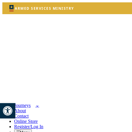
ARMED SERVICES MINISTRY
Open toolbar
Journeys
About
Contact
Online Store
Register/Log In