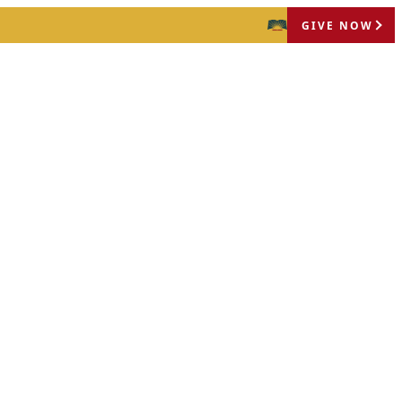
GIVE NOW