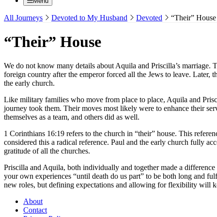
Menu
All Journeys
Devoted to My Husband
Devoted
“Their” House
“Their” House
We do not know many details about Aquila and Priscilla’s marriage. Th
foreign country after the emperor forced all the Jews to leave. Later
the early church.
Like military families who move from place to place, Aquila and Pris
journey took them. Their moves most likely were to enhance their ser
themselves as a team, and others did as well.
1 Corinthians 16:19 refers to the church in “their” house. This refere
considered this a radical reference. Paul and the early church fully a
gratitude of all the churches.
Priscilla and Aquila, both individually and together made a difference
your own experiences “until death do us part” to be both long and ful
new roles, but defining expectations and allowing for flexibility will
About
Contact