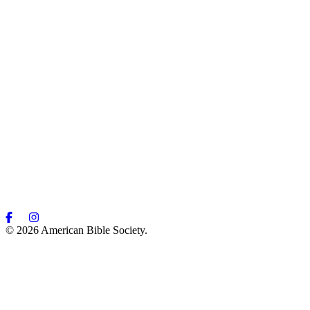
© 2026 American Bible Society.