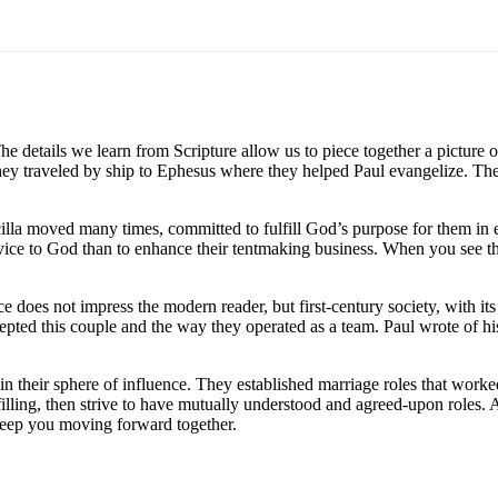
e details we learn from Scripture allow us to piece together a picture 
, they traveled by ship to Ephesus where they helped Paul evangelize. 
cilla moved many times, committed to fulfill God’s purpose for them in
vice to God than to enhance their tentmaking business. When you see t
nce does not impress the modern reader, but first-century society, with 
ccepted this couple and the way they operated as a team. Paul wrote of h
 in their sphere of influence. They established marriage roles that work
filling, then strive to have mutually understood and agreed-upon roles.
 keep you moving forward together.