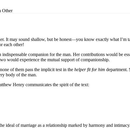
 Other
r. It may sound shallow, but be honest—you know exactly what I’m talk
r each other!
n indispensable companion for the man. Her contributions would be ess
ese two would experience the mutual support of companionship.
one of them pass the implicit test in the
helper fit for him
department. 
ery body of the man.
tthew Henry communicates the spirit of the text:
 the ideal of marriage as a relationship marked by harmony and intimacy