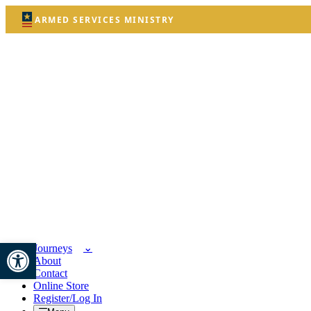
ARMED SERVICES MINISTRY
Open toolbar
Journeys
About
Contact
Online Store
Register/Log In