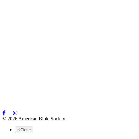
© 2026 American Bible Society.
Close