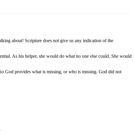
ing about! Scripture does not give us any indication of the
ential. As his helper, she would do what no one else could. She would
So God provides what is missing, or
who
is missing. God did not
.