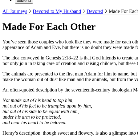
Menu
All Journeys
Devoted to My Husband
Devoted
Made For Each
Made For Each Other
You’ve seen those couples who look like they were made for each othe
appearance of Adam and Eve, but there is no doubt they were made fo
The idea conveyed in Genesis 2:18–22 is that God intends to create a
not only join in taking care of creation and raising children, but th
The animals are presented to the first man Adam for him to name, but n
make the woman out of dust like man and the animals, but from the v
An often-quoted description by the seventeenth-century theologian Ma
Not made out of his head to top him,
not out of his feet to be trampled upon by him,
but out of his side to be equal with him,
under his arm to be protected,
and near his heart to be beloved.
Henry’s description, though sweet and flowery, is also a glimpse into