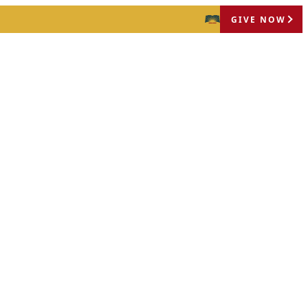
GIVE NOW