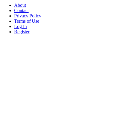
About
Contact
Privacy Policy
Terms of Use
Log In
Register