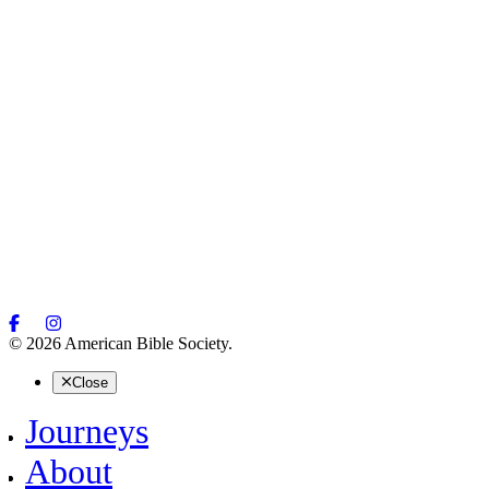
© 2026 American Bible Society.
Close
Journeys
About