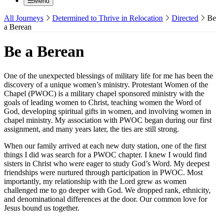
Menu
All Journeys
Determined to Thrive in Relocation
Directed
Be
a Berean
Be a Berean
One of the unexpected blessings of military life for me has been the
discovery of a unique women’s ministry. Protestant Women of the
Chapel (PWOC) is a military chapel sponsored ministry with the
goals of leading women to Christ, teaching women the Word of
God, developing spiritual gifts in women, and involving women in
chapel ministry. My association with PWOC began during our first
assignment, and many years later, the ties are still strong.
When our family arrived at each new duty station, one of the first
things I did was search for a PWOC chapter. I knew I would find
sisters in Christ who were eager to study God’s Word. My deepest
friendships were nurtured through participation in PWOC. Most
importantly, my relationship with the Lord grew as women
challenged me to go deeper with God. We dropped rank, ethnicity,
and denominational differences at the door. Our common love for
Jesus bound us together.