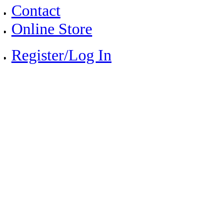
Contact
Online Store
Register/Log In