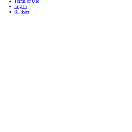
Terms of Use
Log In
Register