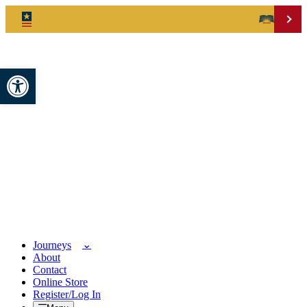
Open toolbar
Journeys
About
Contact
Online Store
Register/Log In