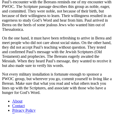
Paul’s encounter with the Bereans reminds me of my encounter with
PWOC. The Scripture passage describes this group as noble, eager,
and committed. They were noble, not because of their birth, but
because of their willingness to learn. Their willingness resulted in an
eagerness to study God’s Word and hear from him. Paul arrived in
Berea on the heels of some jealous Jews who wanted him out of
Thessalonica.
On the one hand, it must have been refreshing to arrive in Berea and
meet people who did not care about social status. On the other hand,
they did not accept Paul’s teaching without question. They tested
and confirmed Paul’s message with the Jewish Scriptures (Old
Testament) and prophecies. The Bereans eagerly awaited the
Messiah. When they heard Paul’s message, they wanted to receive it
but also made sure to verify his words.
Not every military installation is fortunate enough to sponsor a
PWOC group, but wherever you go, commit yourself to living like a
Berean. Make sure that what you read and what others teach you
lines up with the Scriptures, and associate with those who have a
hunger for God’s Word.
About
Contact
Privacy Policy