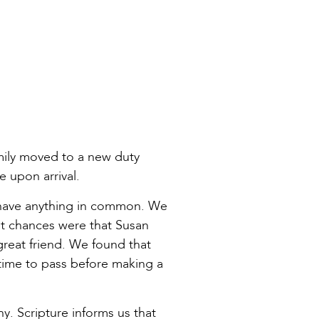
amily moved to a new duty
 upon arrival.
d have anything in common. We
ht chances were that Susan
great friend. We found that
ime to pass before making a
. Scripture informs us that