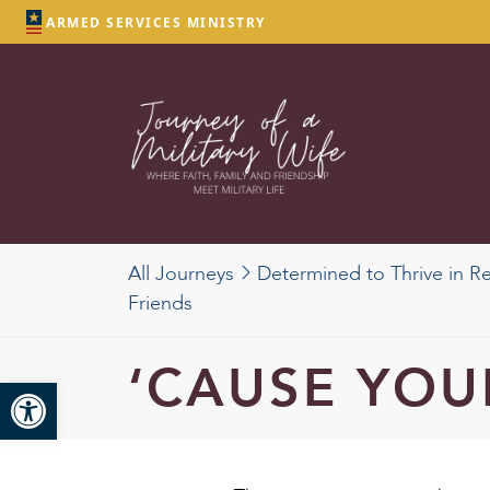
ARMED SERVICES MINISTRY
All Journeys
Determined to Thrive in R
Friends
‘CAUSE YOU
Open toolbar