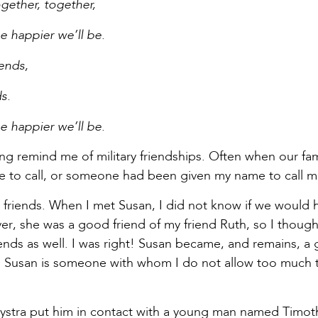
gether, together,
e happier we’ll be.
iends,
s.
e happier we’ll be.
 song remind me of military friendships. Often when our f
e to call, or someone had been given my name to call me
 friends. When I met Susan, I did not know if we woul
er, she was a good friend of my friend Ruth, so I thoug
nds as well. I was right! Susan became, and remains, a 
usan is someone with whom I do not allow too much t
ystra put him in contact with a young man named Timothy