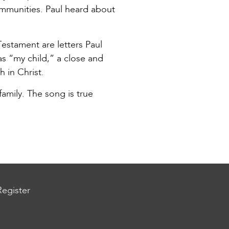
mmunities. Paul heard about
estament are letters Paul
as “my child,” a close and
 in Christ.
amily. The song is true
Register