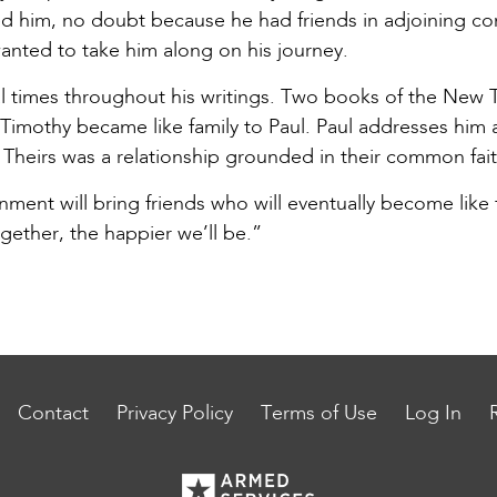
d him, no doubt because he had friends in adjoining co
anted to take him along on his journey.
l times throughout his writings. Two books of the New T
Timothy became like family to Paul. Paul addresses him 
Theirs was a relationship grounded in their common faith
ent will bring friends who will eventually become like f
ether, the happier we’ll be.”
Contact
Privacy Policy
Terms of Use
Log In