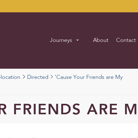
Journeys
About
Contact
elocation
Directed
‘Cause Your Friends are My
R FRIENDS ARE M