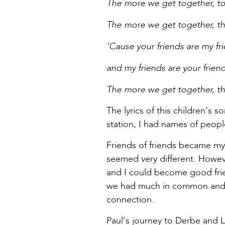
The more we get together, to
The more we get together, th
’Cause your friends are my fr
and my friends are your friend
The more we get together, th
The lyrics of this children’s
station, I had names of peopl
Friends of friends became my
seemed very different. Howev
and I could become good frie
we had much in common and S
connection.
Paul’s journey to Derbe and L