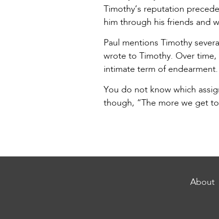
Timothy’s reputation precede
him through his friends and w
Paul mentions Timothy severa
wrote to Timothy. Over time, 
intimate term of endearment. 
You do not know which assignm
though, “The more we get tog
About