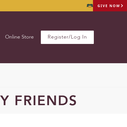
GIVE NOW
Online Store
Register/Log In
Y FRIENDS