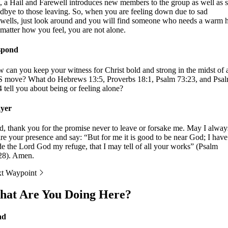
t, a Hail and Farewell introduces new members to the group as well as 
dbye to those leaving. So, when you are feeling down due to sad
ewells, just look around and you will find someone who needs a warm h
matter how you feel, you are not alone.
spond
 can you keep your witness for Christ bold and strong in the midst of 
 move? What do Hebrews 13:5, Proverbs 18:1, Psalm 73:23, and Psa
4 tell you about being or feeling alone?
yer
d, thank you for the promise never to leave or forsake me. May I alway
ire your presence and say: “But for me it is good to be near God; I have
e the Lord God my refuge, that I may tell of all your works” (Psalm
28). Amen.
t Waypoint
at Are You Doing Here?
ad