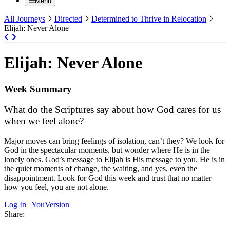
Menu
All Journeys
Directed
Determined to Thrive in Relocation
Elijah: Never Alone
Elijah: Never Alone
Week Summary
What do the Scriptures say about how God cares for us
when we feel alone?
Major moves can bring feelings of isolation, can’t they? We look for
God in the spectacular moments, but wonder where He is in the
lonely ones. God’s message to Elijah is His message to you. He is in
the quiet moments of change, the waiting, and yes, even the
disappointment. Look for God this week and trust that no matter
how you feel, you are not alone.
Log In
|
YouVersion
Share: