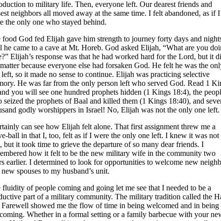
roduction to military life. Then, everyone left. Our dearest friends and
sest neighbors all moved away at the same time. I felt abandoned, as if I
e the only one who stayed behind.
 food God fed Elijah gave him strength to journey forty days and night
il he came to a cave at Mt. Horeb. God asked Elijah, “What are you do
e?” Elijah’s response was that he had worked hard for the Lord, but it d
 matter because everyone else had forsaken God. He felt he was the onl
 left, so it made no sense to continue. Elijah was practicing selective
ory. He was far from the only person left who served God. Read 1 Ki
and you will see one hundred prophets hidden (1 Kings 18:4), the peop
 seized the prophets of Baal and killed them (1 Kings 18:40), and seve
usand godly worshippers in Israel! No, Elijah was not the only one left.
ertainly can see how Elijah felt alone. That first assignment threw me a
e-ball in that I, too, felt as if I were the only one left. I knew it was not
, but it took time to grieve the departure of so many dear friends. I
embered how it felt to be the new military wife in the community two
rs earlier. I determined to look for opportunities to welcome new neigh
 new spouses to my husband’s unit.
 fluidity of people coming and going let me see that I needed to be a
ductive part of a military community. The military tradition called the H
 Farewell showed me the flow of time in being welcomed and in being
coming. Whether in a formal setting or a family barbecue with your ne