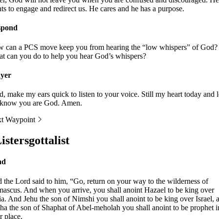
ts to engage and redirect us. He cares and he has a purpose.
spond
 can a PCS move keep you from hearing the “low whispers” of God?
t can you do to help you hear God’s whispers?
yer
d, make my ears quick to listen to your voice. Still my heart today and l
know you are God. Amen.
t Waypoint
istersgottalist
ad
 the Lord said to him, “Go, return on your way to the wilderness of
ascus. And when you arrive, you shall anoint Hazael to be king over
ia. And Jehu the son of Nimshi you shall anoint to be king over Israel, 
sha the son of Shaphat of Abel-meholah you shall anoint to be prophet i
r place.