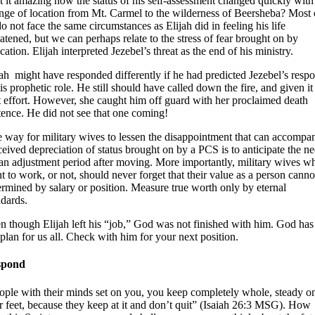
’t it amazing how the status of his self-assessment changed quickly with
nge of location from Mt. Carmel to the wilderness of Beersheba? Most 
do not face the same circumstances as Elijah did in feeling his life
eatened, but we can perhaps relate to the stress of fear brought on by
cation. Elijah interpreted Jezebel’s threat as the end of his ministry.
jah might have responded differently if he had predicted Jezebel’s resp
is prophetic role. He still should have called down the fire, and given it
t effort. However, she caught him off guard with her proclaimed death
tence. He did not see that one coming!
 way for military wives to lessen the disappointment that can accompa
ceived depreciation of status brought on by a PCS is to anticipate the n
 an adjustment period after moving. More importantly, military wives w
t to work, or not, should never forget that their value as a person canno
ermined by salary or position. Measure true worth only by eternal
ndards.
n though Elijah left his “job,” God was not finished with him. God has
e plan for us all. Check with him for your next position.
spond
ople with their minds set on you, you keep completely whole, steady o
ir feet, because they keep at it and don’t quit” (Isaiah 26:3 MSG). How