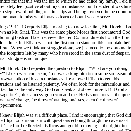
inded me that this was the life to which he had called my family. I did 
ediately feel positive about my circumstances, but I decided it was time
e a step toward building relationships and being involved in the commun
id not want to miss what I was to learn or how I was to serve.
ings 19:11–13 reports Elijah moving to a new location, Mt. Horeb, also
wn as Mt. Sinai. This was the same place Moses first encountered God
 burning bush and later received the Ten Commandments from the Lord
felt alone, but Elijah was not the first one to stand on this mountain bef
 Lord. When we think we struggle alone, we just need to look around t
 the footprints left by many who have stood in the same dust of despair.
an struggle is not unique.
Mt. Horeb, God repeated the question to Elijah, “What are you doing
e?” Like a wise counselor, God was asking him to do some soul-search
 re-evaluation of his circumstances. He allowed Elijah to vent his
strations and he listened patiently. We often look for the miraculous and 
ctacular as the only way God can speak and show himself. But God’s
sage to Elijah is a message to you and me. He is sometimes in the quiet
ents of change, the times of waiting, and yes, even the times of
appointment.
 knew Elijah was at a difficult place. I find it encouraging that God did
ve Elijah on a mountain with questions echoing through the caverns of h
rt. The Lord redirected his focus and got him moving in the right direct
ter, God will not leave you when you are confused and discouraged. He