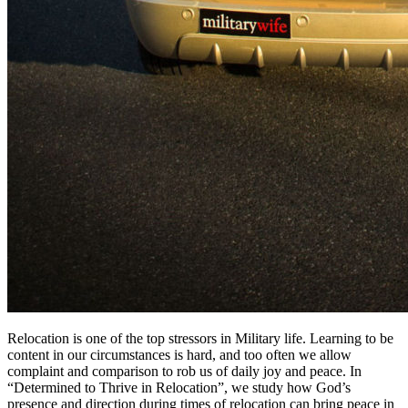
Relocation is one of the top stressors in Military life. Learning to be
content in our circumstances is hard, and too often we allow
complaint and comparison to rob us of daily joy and peace. In
“Determined to Thrive in Relocation”, we study how God’s
presence and direction during times of relocation can bring peace in