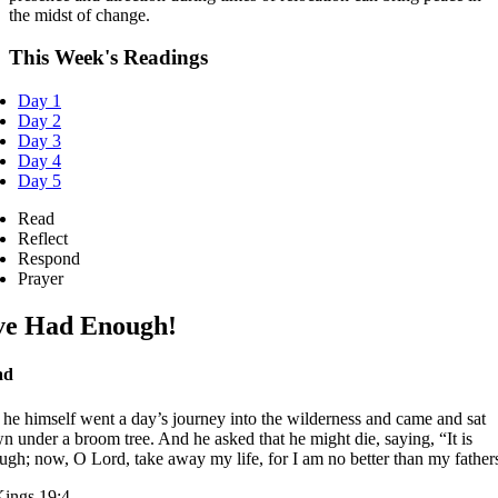
the midst of change.
This Week's Readings
Day 1
Day 2
Day 3
Day 4
Day 5
Read
Reflect
Respond
Prayer
ve Had Enough!
ad
 he himself went a day’s journey into the wilderness and came and sat
n under a broom tree. And he asked that he might die, saying, “It is
ugh; now, O Lord, take away my life, for I am no better than my father
Kings 19:4