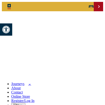
Open toolbar
Journeys
About
Contact
Online Store
Register/Log In