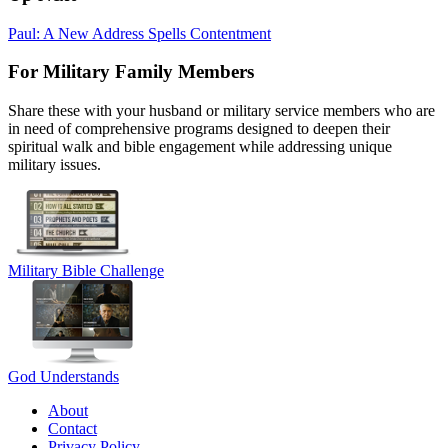
Paul: A New Address Spells Contentment
For Military Family Members
Share these with your husband or military service members who are
in need of comprehensive programs designed to deepen their
spiritual walk and bible engagement while addressing unique
military issues.
Military Bible Challenge
God Understands
About
Contact
Privacy Policy