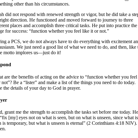
ething other than his circumstances.
jah did not respond with renewed strength or vigor, but he did take a ste
 right direction. He functioned and moved forward to journey to three
ferent places and accomplish three critical tasks. He put into practice the
ge for success: “function whether you feel like it or not.”
ing a PCS, we do not always have to do everything with excitement a
husiasm. We just need a good list of what we need to do, and then, like 
e motto implores us—just do it!
spond
t are the benefits of acting on the advice to “function whether you feel 
or not”? Be a “lister” and make a list of the things you need to do today.
e the details of your day to God in prayer.
yer
d, grant me the strength to accomplish the tasks set before me today. H
“fix [my] eyes not on what is seen, but on what is unseen, since what is
n is temporary, but what is unseen is eternal” (2 Corinthians 4:18 NIV).
en.