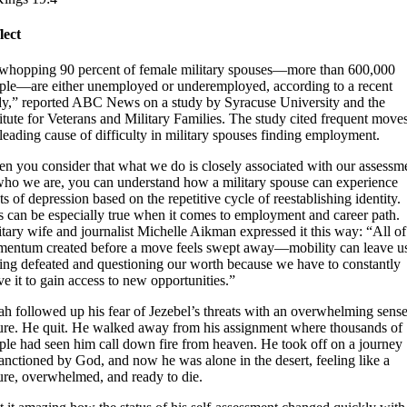
lect
whopping 90 percent of female military spouses—more than 600,000
ple—are either unemployed or underemployed, according to a recent
dy,” reported ABC News on a study by Syracuse University and the
titute for Veterans and Military Families. The study cited frequent move
 leading cause of difficulty in military spouses finding employment.
n you consider that what we do is closely associated with our assessm
who we are, you can understand how a military spouse can experience
ts of depression based on the repetitive cycle of reestablishing identity.
s can be especially true when it comes to employment and career path.
itary wife and journalist Michelle Aikman expressed it this way: “All of
entum created before a move feels swept away—mobility can leave u
ling defeated and questioning our worth because we have to constantly
ve it to gain access to new opportunities.”
jah followed up his fear of Jezebel’s threats with an overwhelming sense
lure. He quit. He walked away from his assignment where thousands of
ple had seen him call down fire from heaven. He took off on a journey
anctioned by God, and now he was alone in the desert, feeling like a
lure, overwhelmed, and ready to die.