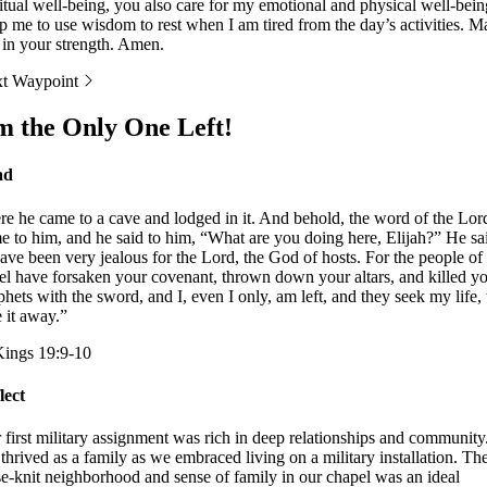
ritual well-being, you also care for my emotional and physical well-bein
p me to use wisdom to rest when I am tired from the day’s activities. M
t in your strength. Amen.
t Waypoint
m the Only One Left!
ad
re he came to a cave and lodged in it. And behold, the word of the Lor
e to him, and he said to him, “What are you doing here, Elijah?” He sa
have been very jealous for the Lord, the God of hosts. For the people of
ael have forsaken your covenant, thrown down your altars, and killed y
phets with the sword, and I, even I only, am left, and they seek my life, 
e it away.”
Kings 19:9-10
lect
 first military assignment was rich in deep relationships and community
thrived as a family as we embraced living on a military installation. Th
se-knit neighborhood and sense of family in our chapel was an ideal