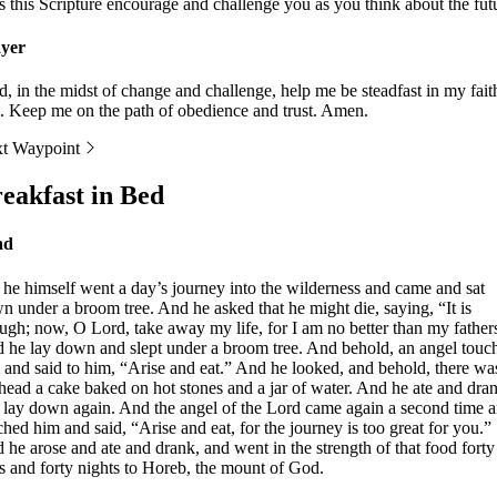
s this Scripture encourage and challenge you as you think about the fut
yer
d, in the midst of change and challenge, help me be steadfast in my fait
. Keep me on the path of obedience and trust. Amen.
t Waypoint
eakfast in Bed
ad
 he himself went a day’s journey into the wilderness and came and sat
n under a broom tree. And he asked that he might die, saying, “It is
ugh; now, O Lord, take away my life, for I am no better than my father
 he lay down and slept under a broom tree. And behold, an angel touc
 and said to him, “Arise and eat.” And he looked, and behold, there was
 head a cake baked on hot stones and a jar of water. And he ate and dra
 lay down again. And the angel of the Lord came again a second time 
ched him and said, “Arise and eat, for the journey is too great for you.”
 he arose and ate and drank, and went in the strength of that food forty
s and forty nights to Horeb, the mount of God.