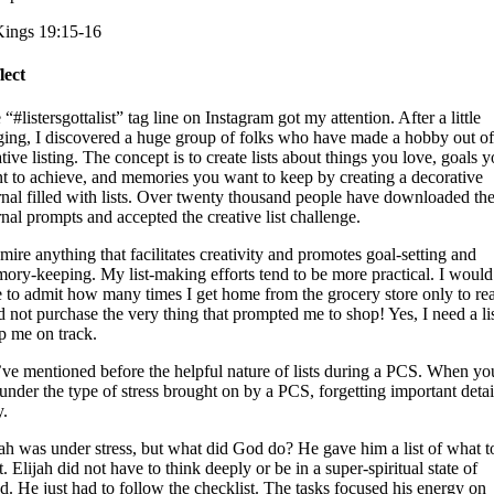
Kings 19:15-16
lect
“#listersgottalist” tag line on Instagram got my attention. After a little
ging, I discovered a huge group of folks who have made a hobby out of
tive listing. The concept is to create lists about things you love, goals 
t to achieve, and memories you want to keep by creating a decorative
rnal filled with lists. Over twenty thousand people have downloaded th
rnal prompts and accepted the creative list challenge.
dmire anything that facilitates creativity and promotes goal-setting and
ory-keeping. My list-making efforts tend to be more practical. I would
e to admit how many times I get home from the grocery store only to rea
id not purchase the very thing that prompted me to shop! Yes, I need a lis
p me on track.
ve mentioned before the helpful nature of lists during a PCS. When yo
 under the type of stress brought on by a PCS, forgetting important detail
y.
jah was under stress, but what did God do? He gave him a list of what t
. Elijah did not have to think deeply or be in a super-spiritual state of
d. He just had to follow the checklist. The tasks focused his energy on