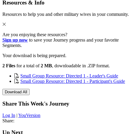
Resources & Info
Resources to help you and other military wives in your community.
Are you enjoying these resources?
Sign up now
to save your Journey progress and your favorite
Segments.
Your download is being prepared.
2 Files
for a total of
2 MB
, downloadable in .ZIP format.
Small Group Resource: Directed 1 - Leader's Guide
Small Group Resource: Directed 1 - Participant's Guide
Download All
Share This Week's Journey
Log In
|
YouVersion
Share:
Up Next