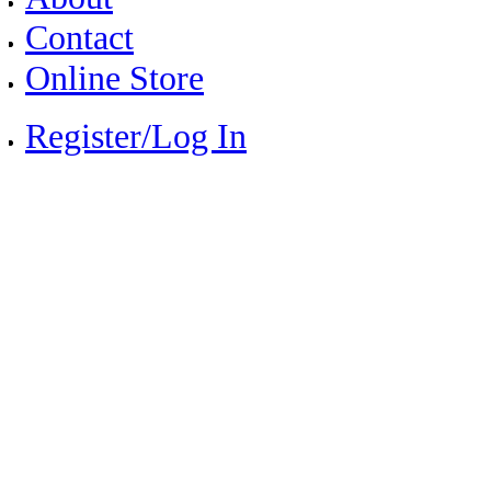
Contact
Online Store
Register/Log In