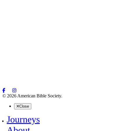
© 2026 American Bible Society.
Close
Journeys
About