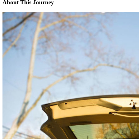
About This Journey