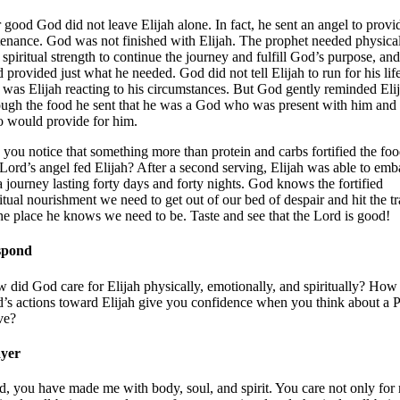
 good God did not leave Elijah alone. In fact, he sent an angel to provi
tenance. God was not finished with Elijah. The prophet needed physica
 spiritual strength to continue the journey and fulfill God’s purpose, and
 provided just what he needed. God did not tell Elijah to run for his li
t was Elijah reacting to his circumstances. But God gently reminded Eli
ough the food he sent that he was a God who was present with him and
 would provide for him.
 you notice that something more than protein and carbs fortified the fo
 Lord’s angel fed Elijah? After a second serving, Elijah was able to emb
a journey lasting forty days and forty nights. God knows the fortified
ritual nourishment we need to get out of our bed of despair and hit the tr
the place he knows we need to be. Taste and see that the Lord is good!
spond
 did God care for Elijah physically, emotionally, and spiritually? How
’s actions toward Elijah give you confidence when you think about a
ve?
yer
d, you have made me with body, soul, and spirit. You care not only for