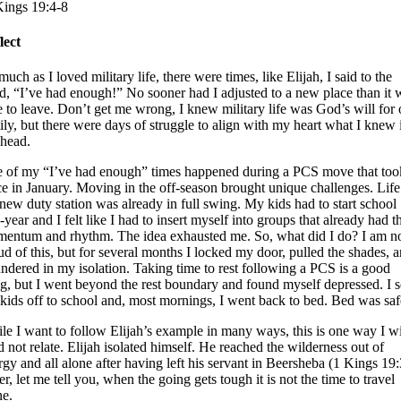
Kings 19:4-8
lect
uch as I loved military life, there were times, like Elijah, I said to the
d, “I’ve had enough!” No sooner had I adjusted to a new place than it 
e to leave. Don’t get me wrong, I knew military life was God’s will for 
ily, but there were days of struggle to align with my heart what I knew 
head.
 of my “I’ve had enough” times happened during a PCS move that too
ce in January. Moving in the off-season brought unique challenges. Life
 new duty station was already in full swing. My kids had to start school
year and I felt like I had to insert myself into groups that already had t
entum and rhythm. The idea exhausted me. So, what did I do? I am n
ud of this, but for several months I locked my door, pulled the shades, 
undered in my isolation. Taking time to rest following a PCS is a good
ng, but I went beyond the rest boundary and found myself depressed. I s
kids off to school and, most mornings, I went back to bed. Bed was saf
le I want to follow Elijah’s example in many ways, this is one way I w
id not relate. Elijah isolated himself. He reached the wilderness out of
rgy and all alone after having left his servant in Beersheba (1 Kings 19:
er, let me tell you, when the going gets tough it is not the time to travel
ne.