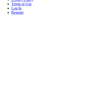
Terms of Use
Log In
Register