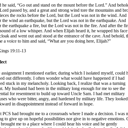
 he said, “Go out and stand on the mount before the Lord.” And behol
 Lord passed by, and a great and strong wind tore the mountains and br
pieces the rocks before the Lord, but the Lord was not in the wind. And
er the wind an earthquake, but the Lord was not in the earthquake. And
r the earthquake a fire, but the Lord was not in the fire. And after the fi
 sound of a low whisper. And when Elijah heard it, he wrapped his face
 cloak and went out and stood at the entrance of the cave. And behold, t
e a voice to him and said, “What are you doing here, Elijah?”
Kings 19:11-13
lect
 assignment I mentioned earlier, during which I isolated myself, could 
ned out differently. I often wonder what would have happened if I had
yed stuck in my melancholy. Looking back, I realize that was a turning
nt. My husband had been in the military long enough for me to see the
ential for resentment to build up toward Uncle Sam. I had met military
uses who were bitter, angry, and hardened by military life. They looked
kward in disappointment instead of forward in hope.
t PCS had brought me to a crossroads where I made a decision. I was n
ng to give up on hopeful possibilities nor give in to negative emotions.
 brought me to a place where I could hear his voice and he gently