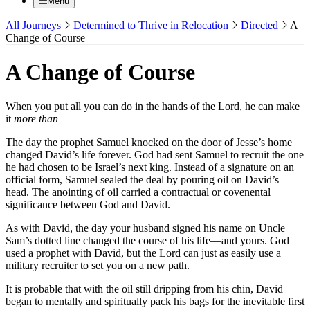
Menu
All Journeys
Determined to Thrive in Relocation
Directed
A
Change of Course
A Change of Course
When you put all you can do in the hands of the Lord, he can make
it
more than
The day the prophet Samuel knocked on the door of Jesse’s home
changed David’s life forever. God had sent Samuel to recruit the one
he had chosen to be Israel’s next king. Instead of a signature on an
official form, Samuel sealed the deal by pouring oil on David’s
head. The anointing of oil carried a contractual or covenental
significance between God and David.
As with David, the day your husband signed his name on Uncle
Sam’s dotted line changed the course of his life—and yours. God
used a prophet with David, but the Lord can just as easily use a
military recruiter to set you on a new path.
It is probable that with the oil still dripping from his chin, David
began to mentally and spiritually pack his bags for the inevitable first