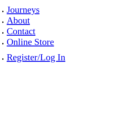
Journeys
About
Contact
Online Store
Register/Log In