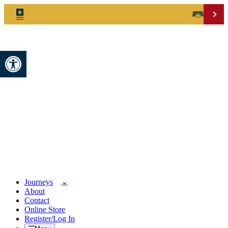
Open toolbar
Journeys
About
Contact
Online Store
Register/Log In