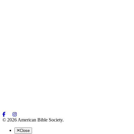
© 2026 American Bible Society.
Close