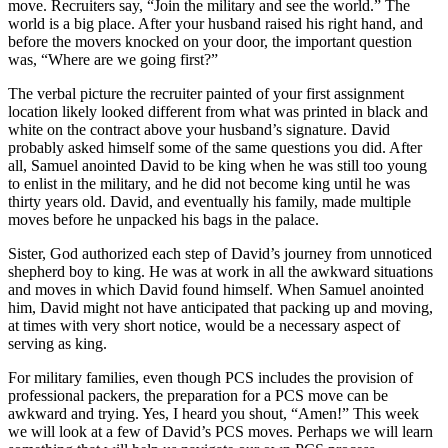
move. Recruiters say, “Join the military and see the world.” The
world is a big place. After your husband raised his right hand, and
before the movers knocked on your door, the important question
was, “Where are we going first?”
The verbal picture the recruiter painted of your first assignment
location likely looked different from what was printed in black and
white on the contract above your husband’s signature. David
probably asked himself some of the same questions you did. After
all, Samuel anointed David to be king when he was still too young
to enlist in the military, and he did not become king until he was
thirty years old. David, and eventually his family, made multiple
moves before he unpacked his bags in the palace.
Sister, God authorized each step of David’s journey from unnoticed
shepherd boy to king. He was at work in all the awkward situations
and moves in which David found himself. When Samuel anointed
him, David might not have anticipated that packing up and moving,
at times with very short notice, would be a necessary aspect of
serving as king.
For military families, even though PCS includes the provision of
professional packers, the preparation for a PCS move can be
awkward and trying. Yes, I heard you shout, “Amen!” This week
we will look at a few of David’s PCS moves. Perhaps we will learn