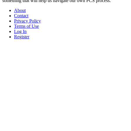
something that will help us navigate our own PCS process.
About
Contact
Privacy Policy
Terms of Use
Log In
Register