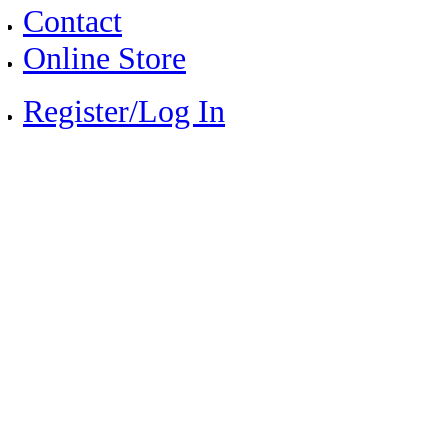
Contact
Online Store
Register/Log In