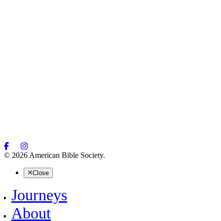
© 2026 American Bible Society.
Close
Journeys
About