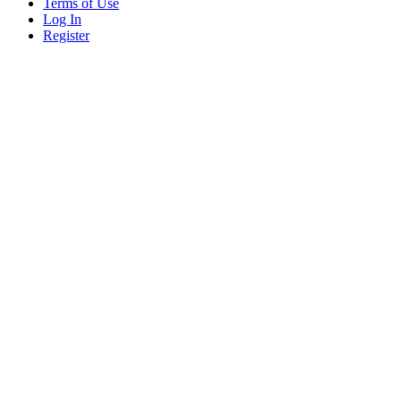
Terms of Use
Log In
Register