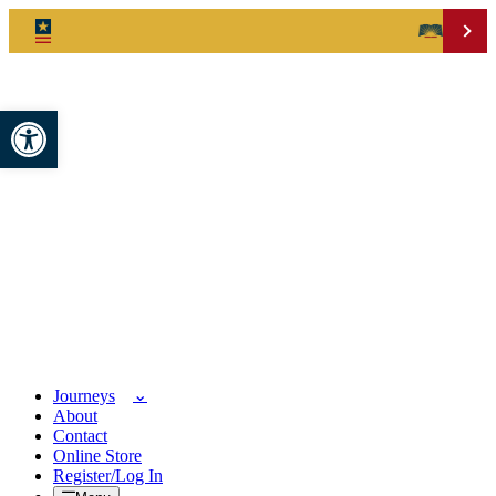
Open toolbar
Journeys
About
Contact
Online Store
Register/Log In