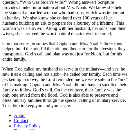
question, “Who was Noah’s wife?” Wrong answer! Scripture
provides limited information about Mrs. Noah. We know she held
the status of a married woman who had sons, which was important
in her day. We also know she endured over 100 years of her
husband building an ark to prepare for a journey of a lifetime. This
woman was a survivor. Along with her husband, her sons, and their
wives, she survived the worst natural disaster ever recorded.
Commonsense presumes that Captain and Mrs. Noah’s three sons
helped build the ark, fill the ark, and then care for the livestock they
transported. God’s call and plan was not just for Noah, but for his
entire family.
When God called my husband to serve in the military—and yes, he
saw it as a calling and not a job—he called our family. Each time we
packed up to move, the Lord reminded me we were safe in the “ark”
of his making. Captain and Mrs. Noah did not have to sacrifice their
family to follow God’s will. On the contrary, their family was the
only one saved from the flood. God is also able to preserve and
bless military families through the special calling of military service.
Trust him to keep you and yours safe.
About
Contact
Privacy Policy