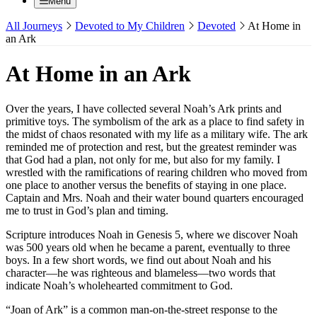
Menu
All Journeys
Devoted to My Children
Devoted
At Home in
an Ark
At Home in an Ark
Over the years, I have collected several Noah’s Ark prints and
primitive toys. The symbolism of the ark as a place to find safety in
the midst of chaos resonated with my life as a military wife. The ark
reminded me of protection and rest, but the greatest reminder was
that God had a plan, not only for me, but also for my family. I
wrestled with the ramifications of rearing children who moved from
one place to another versus the benefits of staying in one place.
Captain and Mrs. Noah and their water bound quarters encouraged
me to trust in God’s plan and timing.
Scripture introduces Noah in Genesis 5, where we discover Noah
was 500 years old when he became a parent, eventually to three
boys. In a few short words, we find out about Noah and his
character—he was righteous and blameless—two words that
indicate Noah’s wholehearted commitment to God.
“Joan of Ark” is a common man-on-the-street response to the