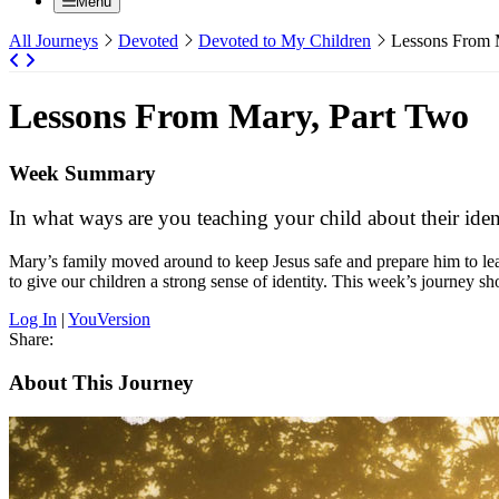
Menu
All Journeys
Devoted
Devoted to My Children
Lessons From 
Lessons From Mary, Part Two
Week Summary
In what ways are you teaching your child about their ident
Mary’s family moved around to keep Jesus safe and prepare him to le
to give our children a strong sense of identity. This week’s journe
Log In
|
YouVersion
Share:
About This Journey