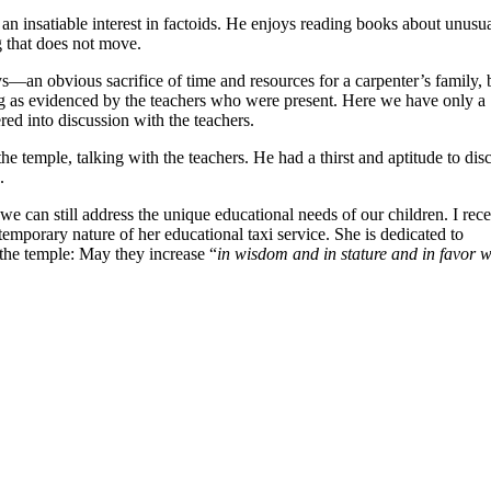
s an insatiable interest in factoids. He enjoys reading books about unusu
g that does not move.
s—an obvious sacrifice of time and resources for a carpenter’s family, 
ning as evidenced by the teachers who were present. Here we have only a
ered into discussion with the teachers.
 temple, talking with the teachers. He had a thirst and aptitude to dis
.
we can still address the unique educational needs of our children. I rece
temporary nature of her educational taxi service. She is dedicated to
n the temple: May they increase “
in wisdom and in stature and in favor w