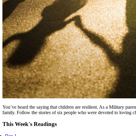
You’ve heard the saying that children are resilient. As a Military par
family. Follow the stories of six people who were devoted to loving chi
This Week's Readings
Day 1