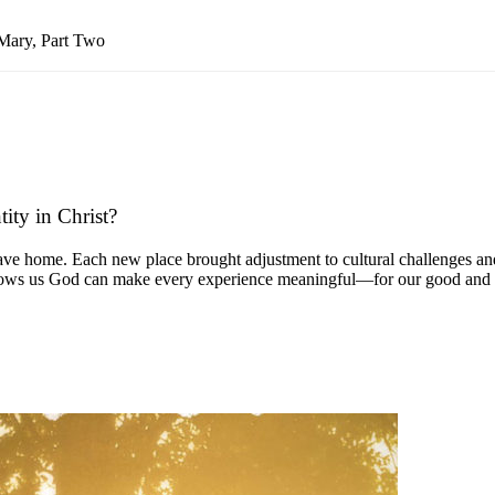
Mary, Part Two
ity in Christ?
ave home. Each new place brought adjustment to cultural challenges and
y shows us God can make every experience meaningful—for our good and