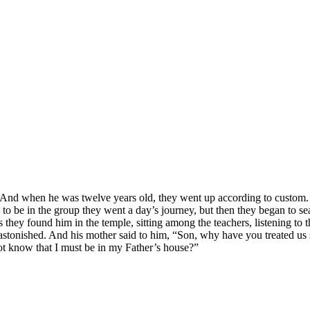
. And when he was twelve years old, they went up according to custom.
 to be in the group they went a day’s journey, but then they began to s
ays they found him in the temple, sitting among the teachers, listening 
tonished. And his mother said to him, “Son, why have you treated us s
t know that I must be in my Father’s house?”