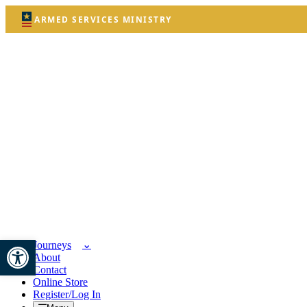
ARMED SERVICES MINISTRY
Open toolbar
Journeys
About
Contact
Online Store
Register/Log In