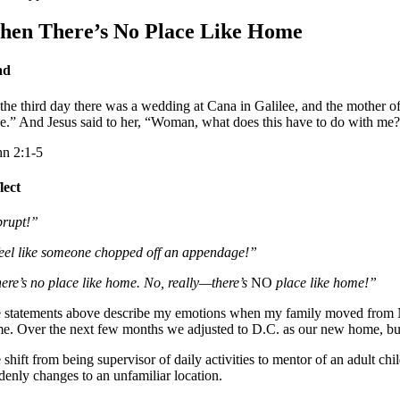
en There’s No Place Like Home
ad
the third day there was a wedding at Cana in Galilee, and the mother of
e.” And Jesus said to her, “Woman, what does this have to do with me? 
hn 2:1-5
lect
rupt!”
feel like someone chopped off an appendage!”
ere’s no place like home. No, really—there’s
NO
place like home!”
 statements above describe my emotions when my family moved from Nort
me. Over the next few months we adjusted to D.C. as our new home, but 
 shift from being supervisor of daily activities to mentor of an adult ch
denly changes to an unfamiliar location.