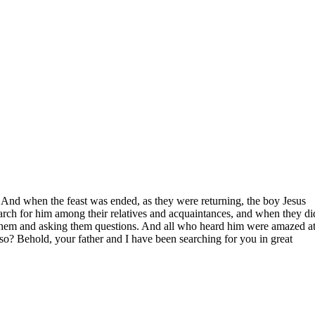
 And when the feast was ended, as they were returning, the boy Jesus
earch for him among their relatives and acquaintances, and when they di
to them and asking them questions. And all who heard him were amazed at
o? Behold, your father and I have been searching for you in great