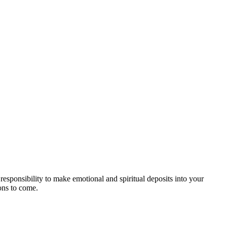
responsibility to make emotional and spiritual deposits into your
ions to come.