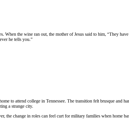
les. When the wine ran out, the mother of Jesus said to him, “They have
ver he tells you.”
e to attend college in Tennessee. The transition felt brusque and ha
ng a strange city.
ver, the change in roles can feel curt for military families when home ba