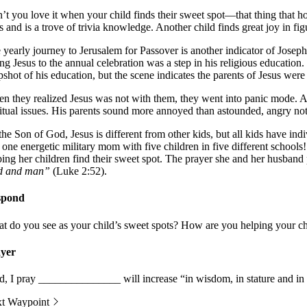
’t you love it when your child finds their sweet spot—that thing that hol
ts and is a trove of trivia knowledge. Another child finds great joy in f
 yearly journey to Jerusalem for Passover is another indicator of Josep
ing Jesus to the annual celebration was a step in his religious educatio
pshot of his education, but the scene indicates the parents of Jesus were 
n they realized Jesus was not with them, they went into panic mode. Aft
ritual issues. His parents sound more annoyed than astounded, angry not
the Son of God, Jesus is different from other kids, but all kids have ind
 one energetic military mom with five children in five different schools
ping her children find their sweet spot. The prayer she and her husband p
d and man”
(Luke 2:52).
spond
t do you see as your child’s sweet spots? How are you helping your ch
yer
d, I pray _______________ will increase “in wisdom, in stature and i
t Waypoint