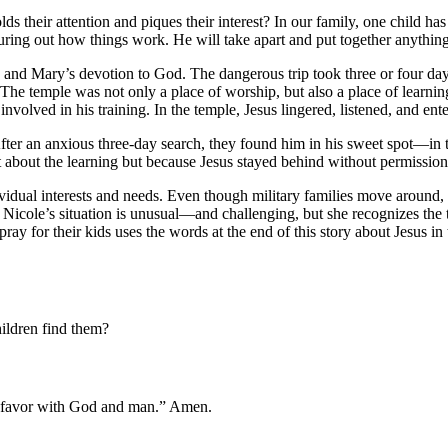
ds their attention and piques their interest? In our family, one child ha
iguring out how things work. He will take apart and put together anythin
h and Mary’s devotion to God. The dangerous trip took three or four day
n. The temple was not only a place of worship, but also a place of lear
involved in his training. In the temple, Jesus lingered, listened, and ent
er an anxious three-day search, they found him in his sweet spot—in the
 about the learning but because Jesus stayed behind without permission
ividual interests and needs. Even though military families move around, 
! Nicole’s situation is unusual—and challenging, but she recognizes the 
ray for their kids uses the words at the end of this story about Jesus i
ildren find them?
n favor with God and man.” Amen.