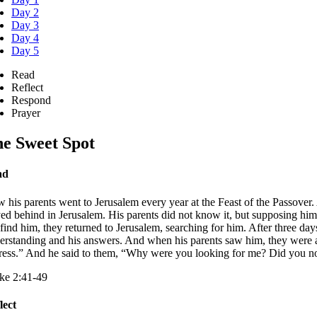
Day 2
Day 3
Day 4
Day 5
Read
Reflect
Respond
Prayer
e Sweet Spot
ad
 his parents went to Jerusalem every year at the Feast of the Passover
yed behind in Jerusalem. His parents did not know it, but supposing him
 find him, they returned to Jerusalem, searching for him. After three d
erstanding and his answers. And when his parents saw him, they were as
tress.” And he said to them, “Why were you looking for me? Did you no
ke 2:41-49
lect