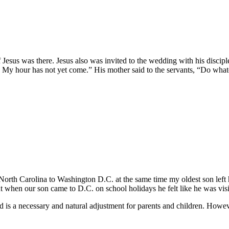
 Jesus was there. Jesus also was invited to the wedding with his discip
My hour has not yet come.” His mother said to the servants, “Do whate
h Carolina to Washington D.C. at the same time my oldest son left hom
when our son came to D.C. on school holidays he felt like he was visiti
ild is a necessary and natural adjustment for parents and children. Howe