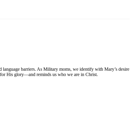
 language barriers. As Military moms, we identify with Mary’s desire
 for His glory—and reminds us who we are in Christ.