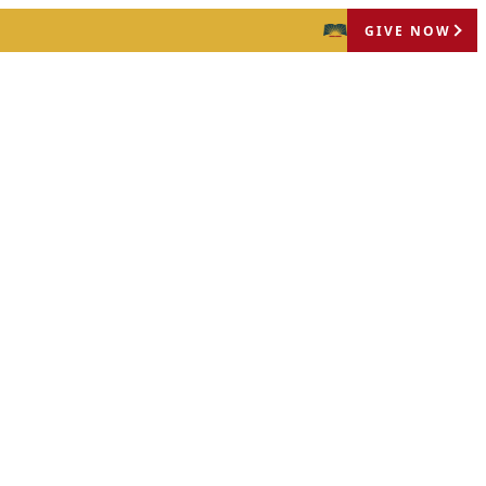
GIVE NOW