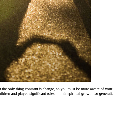
ent the only thing constant is change, so you must be more aware of your 
ldren and played significant roles in their spiritual growth for generat