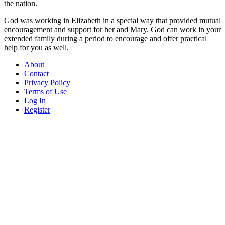
the nation.
God was working in Elizabeth in a special way that provided mutual
encouragement and support for her and Mary. God can work in your
extended family during a period to encourage and offer practical
help for you as well.
About
Contact
Privacy Policy
Terms of Use
Log In
Register