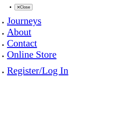
Close
Journeys
About
Contact
Online Store
Register/Log In