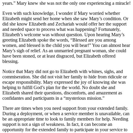
years.” Mary knew she was not the only one experiencing a miracle!
Even with such knowledge, I wonder if Mary worried whether
Elizabeth might send her home when she saw Mary’s condition. Or
did she know Elizabeth and Zechariah would offer her the support
and needed space to process what was happening? Fortunately,
Elizabeth’s welcome was without question. Upon hearing Mary’s
greeting Elizabeth spoke the words, “Blessed are you among
women, and blessed is the child you will bear!” You can almost hear
Mary’s sigh of relief. As an unmarried pregnant woman, she could
have been stoned, or at least disgraced, but Elizabeth offered
blessing.
Notice that Mary did not go to Elizabeth with whines, sighs, and
commiseration. She did not visit her family to hide from ridicule or
escape responsibility. Mary expressed the joy of knowing she was
helping to fulfill God’s plan for the world. No doubt she and
Elizabeth shared their questions, discomforts, and amazement as
confidantes and participants in a “mysterious mission.”
There are times when you need support from your extended family.
During a deployment, or when a service member is unavailable, can
be an appropriate time to look to family members for help. Needing
support is not a sign of weakness. In fact, it can become an
opportunity for the extended family to participate in your service to