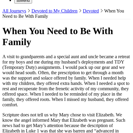
Menu
All Journeys
Devoted to My Children
Devoted
When You
Need to Be With Family
When You Need to Be With
Family
A visit to grandparents and a special aunt and uncle became a retreat
for my boys and me during my husband’s deployments and TDY
(Temporary Duty) assignments. I would pack up our gear and we
would head south. Often, the prescription to get through a month
was the support and solace offered by family. When I needed help
with my children, they offered extra hands. When I needed a spot to
rest and recuperate from the frenetic activity of my community, they
offered space. When I needed to be reminded of my place in the
family, they offered roots. When I missed my husband, they offered
comfort.
Scripture does not tell us why Mary chose to visit Elizabeth. We
know the angel informed Mary that Elizabeth was pregnant. Such
news had to get Mary’s attention because the description of
Elizabeth in Luke 1 was that she was barren and “advanced in