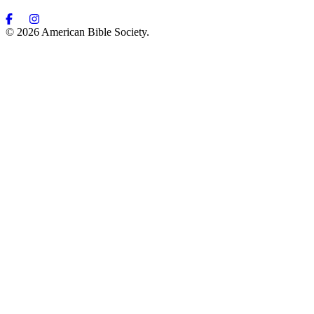
© 2026 American Bible Society.