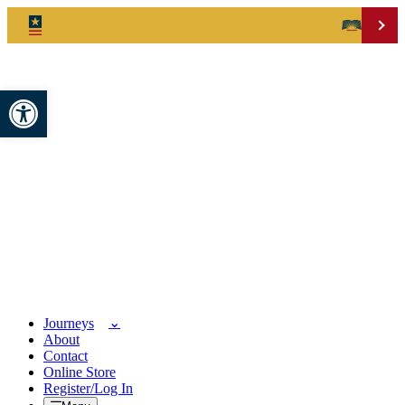
Open toolbar
Journeys
About
Contact
Online Store
Register/Log In