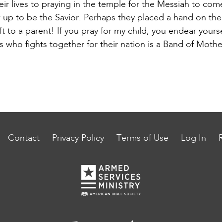
r lives to praying in the temple for the Messiah to com
 up to be the Savior. Perhaps they placed a hand on th
ft to a parent! If you pray for my child, you endear your
 who fights together for their nation is a Band of Moth
Contact
Privacy Policy
Terms of Use
Log In