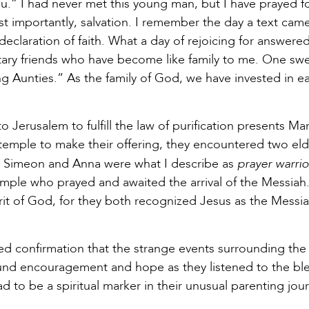
u.” I had never met this young man, but I have prayed f
st importantly, salvation. I remember the day a text ca
eclaration of faith. What a day of rejoicing for answere
ary friends who have become like family to me. One swee
 Aunties.” As the family of God, we have invested in ea
Jerusalem to fulfill the law of purification presents Mar
temple to make their offering, they encountered two eld
prayer warrio
. Simeon and Anna were what I describe as
emple who prayed and awaited the arrival of the Messiah. 
pirit of God, for they both recognized Jesus as the Mes
ved confirmation that the strange events surrounding the
und encouragement and hope as they listened to the bl
ad to be a spiritual marker in their unusual parenting jou