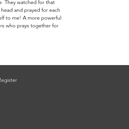
e. They watched for that
e head and prayed for each
self to me! A more powerful
ers who prays together for
Register