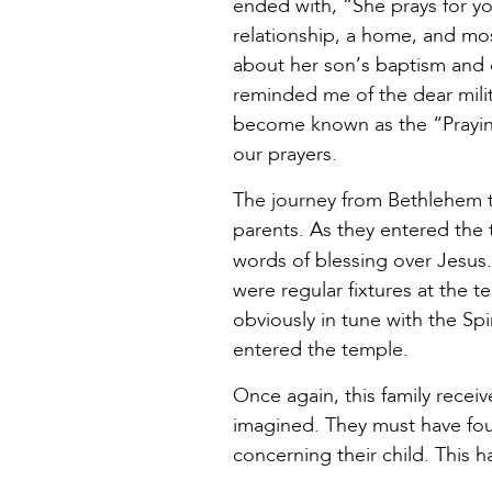
ended with, “She prays for yo
relationship, a home, and mo
about her son’s baptism and d
reminded me of the dear milit
become known as the “Praying
our prayers.
The journey from Bethlehem to 
parents. As they entered the 
words of blessing over Jesus
were regular fixtures at the t
obviously in tune with the S
entered the temple.
Once again, this family recei
imagined. They must have fo
concerning their child. This h