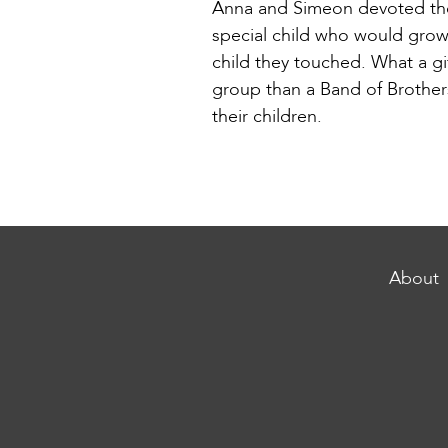
Anna and Simeon devoted thei
special child who would grow
child they touched. What a gi
group than a Band of Brothers
their children.
About