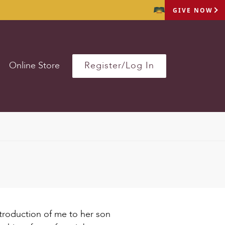
GIVE NOW
Online Store
Register/Log In
ntroduction of me to her son