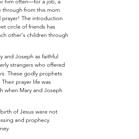
or him often—for a job, a
me through from this mom
d prayer! The introduction
t circle of friends has
ch other’s children through
y and Joseph as faithful
erly strangers who offered
rs.
These godly prophets
Their prayer life was
siah when Mary and Joseph
 birth of Jesus were not
essing and prophecy
rney.