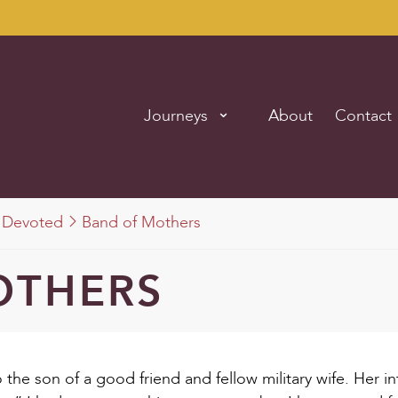
Journeys
About
Contact
Devoted
Band of Mothers
OTHERS
 the son of a good friend and fellow military wife. Her i