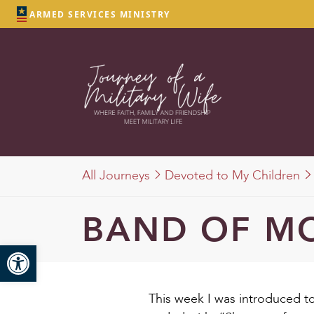
ARMED SERVICES MINISTRY
All Journeys
Devoted to My Children
BAND OF M
Open toolbar
This week I was introduced to