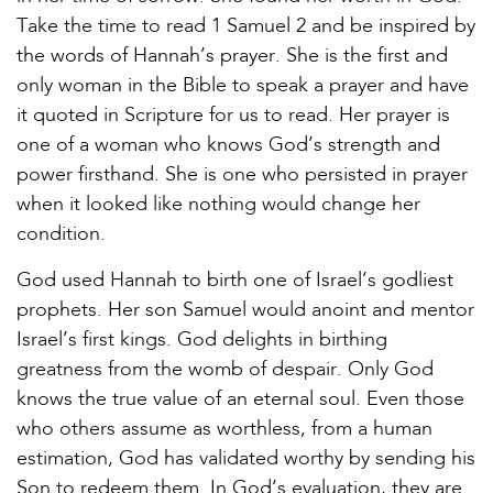
Take the time to read 1 Samuel 2 and be inspired by
the words of Hannah’s prayer. She is the first and
only woman in the Bible to speak a prayer and have
it quoted in Scripture for us to read. Her prayer is
one of a woman who knows God’s strength and
power firsthand. She is one who persisted in prayer
when it looked like nothing would change her
condition.
God used Hannah to birth one of Israel’s godliest
prophets. Her son Samuel would anoint and mentor
Israel’s first kings. God delights in birthing
greatness from the womb of despair. Only God
knows the true value of an eternal soul. Even those
who others assume as worthless, from a human
estimation, God has validated worthy by sending his
Son to redeem them. In God’s evaluation, they are