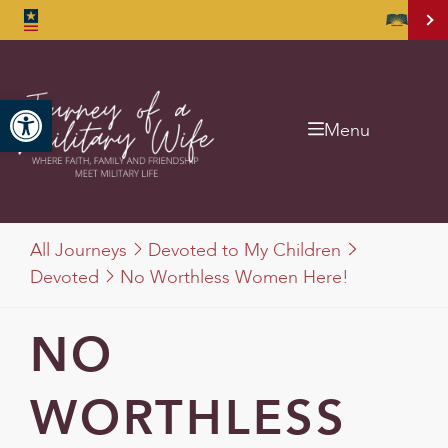
Open toolbar
Menu
All Journeys
Devoted to My Children
Devoted
No Worthless Women Here!
NO
WORTHLESS