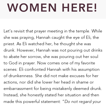
WOMEN HERE!
Let’s revisit that prayer meeting in the temple. While
she was praying, Hannah caught the eye of Eli, the
priest. As Eli watched her, he thought she was
drunk. However, Hannah was not pouring out drinks
to abate her sorrow, she was pouring out her soul
to God in prayer. Now comes one of my favorite
scenes: Eli confronted Hannah with his assumption
of drunkenness. She did not make excuses for her
actions, nor did she lower her head in shame or
embarrassment for being mistakenly deemed drunk.
Instead, she honestly stated her situation and then
Do not regard your
made this powerful statement: “