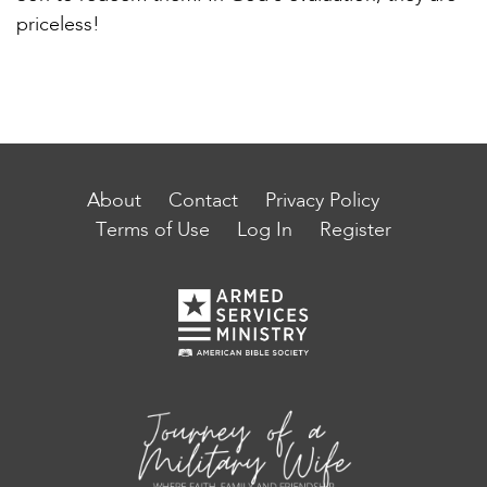
priceless!
About
Contact
Privacy Policy
Terms of Use
Log In
Register