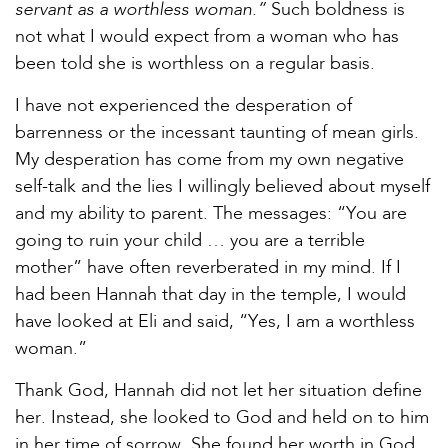
servant as a worthless woman.”
Such boldness is
not what I would expect from a woman who has
been told she is worthless on a regular basis.
I have not experienced the desperation of
barrenness or the incessant taunting of mean girls.
My desperation has come from my own negative
self-talk and the lies I willingly believed about myself
and my ability to parent. The messages: “You are
going to ruin your child … you are a terrible
mother” have often reverberated in my mind. If I
had been Hannah that day in the temple, I would
have looked at Eli and said, “Yes, I am a worthless
woman.”
Thank God, Hannah did not let her situation define
her. Instead, she looked to God and held on to him
in her time of sorrow. She found her worth in God.