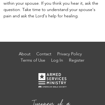
within your spouse. If you think you hear it, ask the
question. Take time to understand your spouse’s
pain and ask the Lord’s help for healing.
About
Contact
Privacy Policy
Terms of Use
Log In
Register