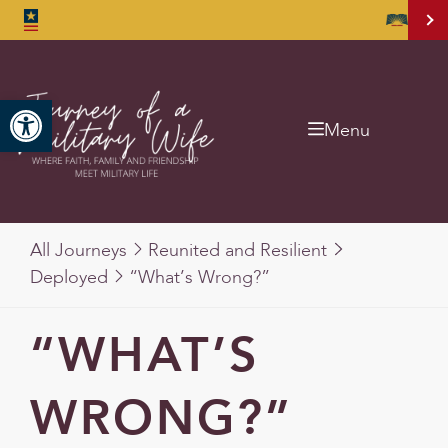
Open toolbar
Menu
All Journeys
Reunited and Resilient
Deployed
“What’s Wrong?”
“WHAT’S
WRONG?”