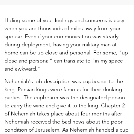
Hiding some of your feelings and concerns is easy
when you are thousands of miles away from your
spouse. Even if your communication was steady
during deployment, having your military man at
home can be up close and personal. For some, “up
close and personal” can translate to “in my space
and awkward.”
Nehemiah’s job description was cupbearer to the
king. Persian kings were famous for their drinking
parties. The cupbearer was the designated person
to carry the wine and give it to the king. Chapter 2
of Nehemiah takes place about four months after
Nehemiah received the bad news about the poor
condition of Jerusalem. As Nehemiah handed a cup