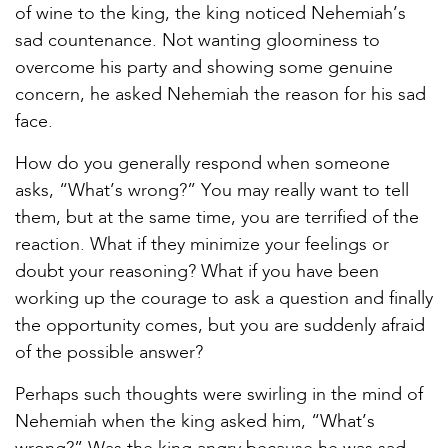
of wine to the king, the king noticed Nehemiah’s
sad countenance. Not wanting gloominess to
overcome his party and showing some genuine
concern, he asked Nehemiah the reason for his sad
face.
How do you generally respond when someone
asks, “What’s wrong?” You may really want to tell
them, but at the same time, you are terrified of the
reaction. What if they minimize your feelings or
doubt your reasoning? What if you have been
working up the courage to ask a question and finally
the opportunity comes, but you are suddenly afraid
of the possible answer?
Perhaps such thoughts were swirling in the mind of
Nehemiah when the king asked him, “What’s