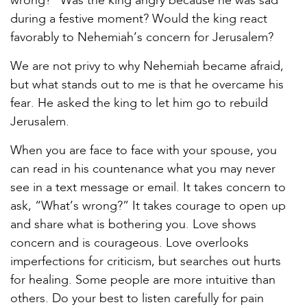
wrong?” Was the king angry because he was sad
during a festive moment? Would the king react
favorably to Nehemiah’s concern for Jerusalem?
We are not privy to why Nehemiah became afraid,
but what stands out to me is that he overcame his
fear. He asked the king to let him go to rebuild
Jerusalem.
When you are face to face with your spouse, you
can read in his countenance what you may never
see in a text message or email. It takes concern to
ask, “What’s wrong?” It takes courage to open up
and share what is bothering you. Love shows
concern and is courageous. Love overlooks
imperfections for criticism, but searches out hurts
for healing. Some people are more intuitive than
others. Do your best to listen carefully for pain