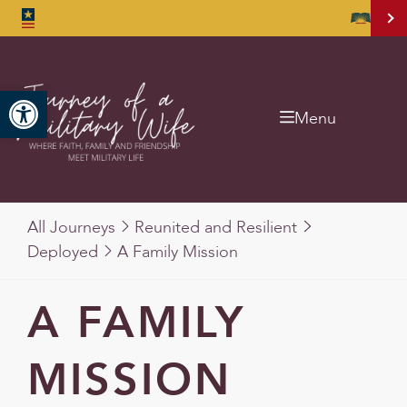
Open toolbar
Menu
All Journeys
Reunited and Resilient
Deployed
A Family Mission
A FAMILY
MISSION