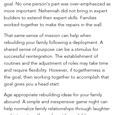
goal. No one person’s part was over-emphasized as
more important. Nehemiah did not bring in expert
builders to extend their expert skills. Families
worked together to make the repairs in the wall.
That same sense of mission can help when
rebuilding your family following a deployment. A
shared sense of purpose can be a stimulus for
successful reintegration. The establishment of
routines and the adjustment of roles may take time
and require flexibility. However, if togetherness is
the goal, then working together to accomplish that
goal gives you a head start.
Age appropriate rebuilding ideas for your family
abound. A simple and inexpensive game night can
help normalize family relationships through laughter