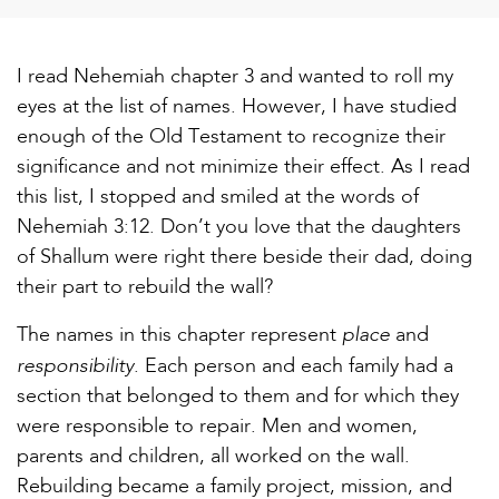
I read Nehemiah chapter 3 and wanted to roll my
eyes at the list of names. However, I have studied
enough of the Old Testament to recognize their
significance and not minimize their effect. As I read
this list, I stopped and smiled at the words of
Nehemiah 3:12. Don’t you love that the daughters
of Shallum were right there beside their dad, doing
their part to rebuild the wall?
place
The names in this chapter represent
and
responsibility
. Each person and each family had a
section that belonged to them and for which they
were responsible to repair. Men and women,
parents and children, all worked on the wall.
Rebuilding became a family project, mission, and