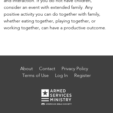
and interaction. If you do not have children,
consider an event with extended family. Any
positive activity you can do together with family,
whether eating together, playing together, or
working together, can have a productive outcome.
About
Contact
Privacy Policy
Terms of Use
Log In
Register