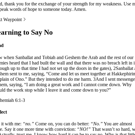
d, thank you for the exchange of your strength for my weakness. Use 
speak words of hope to someone today. Amen.
t Waypoint
arning to Say No
ad
 when Sanballat and Tobiah and Geshem the Arab and the rest of our
ies heard that I had built the wall and that there was no breach left in i
hough up to that time I had not set up the doors in the gates), 2Sanballat
hem sent to me, saying, “Come and let us meet together at Hakkephiri
 plain of Ono.” But they intended to do me harm. 3And I sent messenge
them, saying, “I am doing a great work and I cannot come down. Why
uld the work stop while I leave it and come down to you?”
hemiah 6:1-3
lect
 it with me:
“no.”
Come on, you can do better:
“No.”
You are almost
re. Say it one more time with conviction:
“NO!”
That wasn’t so hard, 
 Actually, trust me, I know how hard it can be to say no. Why is that littl