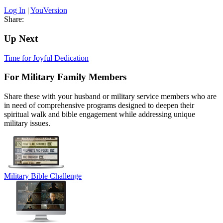
Log In
|
YouVersion
Share:
Up Next
Time for Joyful Dedication
For Military Family Members
Share these with your husband or military service members who are
in need of comprehensive programs designed to deepen their
spiritual walk and bible engagement while addressing unique
military issues.
Military Bible Challenge