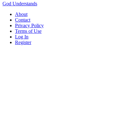
God Understands
About
Contact
Privacy Policy
Terms of Use
Log In
Register