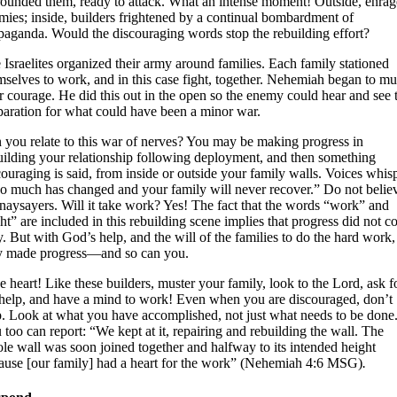
rounded them, ready to attack. What an intense moment! Outside, enra
mies; inside, builders frightened by a continual bombardment of
paganda. Would the discouraging words stop the rebuilding effort?
 Israelites organized their army around families. Each family stationed
mselves to work, and in this case fight, together. Nehemiah began to mu
ir courage. He did this out in the open so the enemy could hear and see 
paration for what could have been a minor war.
 you relate to this war of nerves? You may be making progress in
uilding your relationship following deployment, and then something
couraging is said, from inside or outside your family walls. Voices whisp
o much has changed and your family will never recover.” Do not belie
 naysayers. Will it take work? Yes! The fact that the words “work” and
ght” are included in this rebuilding scene implies that progress did not 
y. But with God’s help, and the will of the families to do the hard work,
y made progress—and so can you.
e heart! Like these builders, muster your family, look to the Lord, ask f
 help, and have a mind to work! Even when you are discouraged, don’t
p. Look at what you have accomplished, not just what needs to be done
 too can report: “We kept at it, repairing and rebuilding the wall. The
le wall was soon joined together and halfway to its intended height
ause [our family] had a heart for the work” (Nehemiah 4:6 MSG)
.