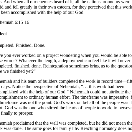
s. And when all our enemies heard of it, all the nations around us were
aid and fell greatly in their own esteem, for they perceived that this wor
 been accomplished with the help of our God.
hemiah 6:15-16
lect
pleted. Finished. Done.
e you ever worked on a project wondering when you would be able to
se words? Whatever the length, a deployment can feel like it will never
pleted, finished, done. Reintegration sometimes bring us to the questio
e we finished yet?”
emiah and his team of builders completed the work in record time—fif
 days. Notice the perspective of Nehemiah, “… this work had been
omplished with the help of our God.” Nehemiah could not attribute the
omplishment to ordinary human effort. The timeframe was impressive, 
 timeframe was not the point. God’s work on behalf of the people was t
nt. God was the one who stirred the hearts of people to work, to persev
finally to prosper.
emiah proclaimed that the wall was completed, but he did not mean th
k was done. The same goes for family life. Reaching normalcy does no