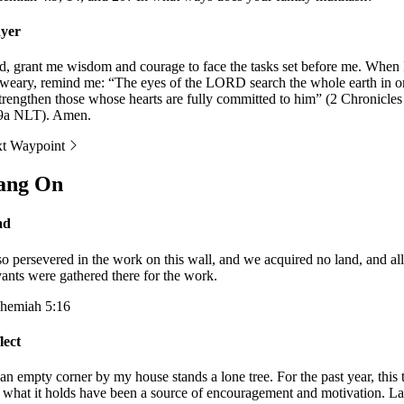
yer
d, grant me wisdom and courage to face the tasks set before me. When 
weary, remind me: “The eyes of the LORD search the whole earth in o
strengthen those whose hearts are fully committed to him” (2 Chronicles
9a NLT). Amen.
t Waypoint
ang On
ad
lso persevered in the work on this wall, and we acquired no land, and al
vants were gathered there for the work.
hemiah 5:16
lect
an empty corner by my house stands a lone tree. For the past year, this 
 what it holds have been a source of encouragement and motivation. La