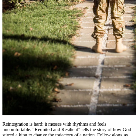
Reintegration is hard: it messes with rhythms and feels
uncomfortable. “Reunited and Resilient” tells the story of how God
stirred a king to change the trajectory of a nation. Follow along as