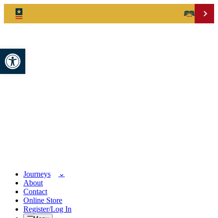
Open toolbar
Journeys
About
Contact
Online Store
Register/Log In