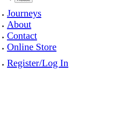
Journeys
About
Contact
Online Store
Register/Log In