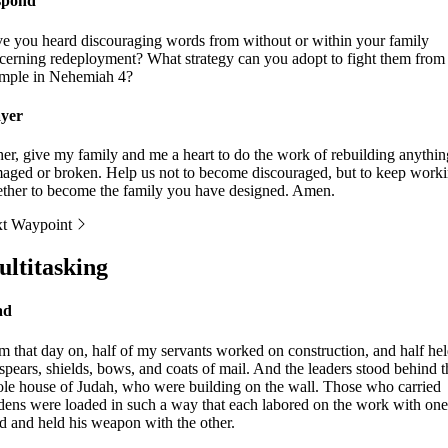
spond
e you heard discouraging words from without or within your family
cerning redeployment? What strategy can you adopt to fight them from
mple in Nehemiah 4?
yer
her, give my family and me a heart to do the work of rebuilding anythin
aged or broken. Help us not to become discouraged, but to keep work
ether to become the family you have designed. Amen.
t Waypoint
ltitasking
ad
m that day on, half of my servants worked on construction, and half he
 spears, shields, bows, and coats of mail. And the leaders stood behind t
le house of Judah, who were building on the wall. Those who carried
dens were loaded in such a way that each labored on the work with one
d and held his weapon with the other.