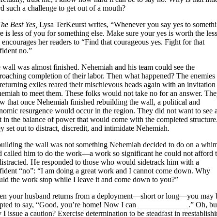
d such a challenge to get out of a mouth?
he Best Yes,
Lysa TerKeurst writes, “Whenever you say yes to somethi
re is less of you for something else. Make sure your yes is worth the less
 encourages her readers to “Find that courageous yes. Fight for that
fident no.”
 wall was almost finished. Nehemiah and his team could see the
roaching completion of their labor. Then what happened? The enemies 
 returning exiles reared their mischievous heads again with an invitation
emiah to meet them. These folks would not take no for an answer. Th
w that once Nehemiah finished rebuilding the wall, a political and
nomic resurgence would occur in the region. They did not want to see 
ft in the balance of power that would come with the completed structure
y set out to distract, discredit, and intimidate Nehemiah.
uilding the wall was not something Nehemiah decided to do on a whi
 called him to do the work—a work so significant he could not afford 
distracted. He responded to those who would sidetrack him with a
fident “no”: “I am doing a great work and I cannot come down. Why
uld the work stop while I leave it and come down to you?”
n your husband returns from a deployment—short or long—you may 
pted to say, “Good, you’re home! Now I can _____________.” Oh, bu
 I issue a caution? Exercise determination to be steadfast in reestablish