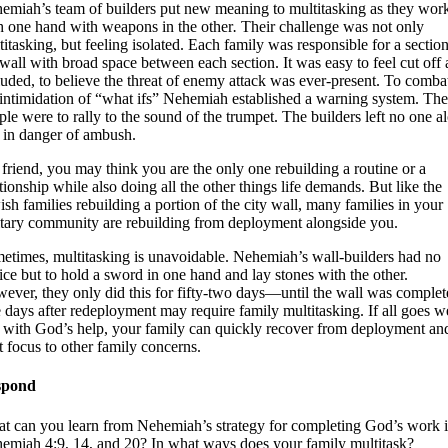
emiah’s team of builders put new meaning to multitasking as they wor
h one hand with weapons in the other
.
Their challenge was not only
titasking, but feeling isolated. Each family was responsible for a section
 wall with broad space between each section. It was easy to feel cut off
luded, to believe the threat of enemy attack was ever-present. To comba
 intimidation of “what ifs” Nehemiah established a warning system. The
ple were to rally to the sound of the trumpet. The builders left no one a
 in danger of ambush.
friend, you may think you are the only one rebuilding a routine or a
ationship while also doing all the other things life demands. But like the
ish families rebuilding a portion of the city wall, many families in your
itary community are rebuilding from deployment alongside you.
etimes, multitasking is unavoidable. Nehemiah’s wall-builders had no
ice but to hold a sword in one hand and lay stones with the other.
ever, they only did this for fifty-two days—until the wall was complet
 days after redeployment may require family multitasking. If all goes we
 with God’s help, your family can quickly recover from deployment an
ft focus to other family concerns.
spond
t can you learn from Nehemiah’s strategy for completing God’s work 
emiah 4:9, 14, and 20? In what ways does your family multitask?