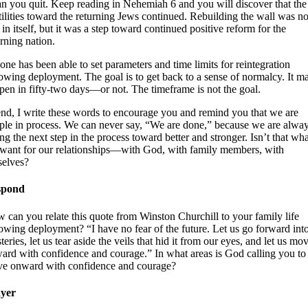
n you quit. Keep reading in Nehemiah 6 and you will discover that the
tilities toward the returning Jews continued. Rebuilding the wall was no
 in itself, but it was a step toward continued positive reform for the
urning nation.
one has been able to set parameters and time limits for reintegration
lowing deployment. The goal is to get back to a sense of normalcy. It m
pen in fifty-two days—or not. The timeframe is not the goal.
end, I write these words to encourage you and remind you that we are
ple in process. We can never say, “We are done,” because we are alwa
ing the next step in the process toward better and stronger. Isn’t that wha
want for our relationships—with God, with family members, with
selves?
spond
 can you relate this quote from Winston Churchill to your family life
lowing deployment? “I have no fear of the future. Let us go forward into
eries, let us tear aside the veils that hid it from our eyes, and let us mo
ard with confidence and courage.” In what areas is God calling you to
e onward with confidence and courage?
yer