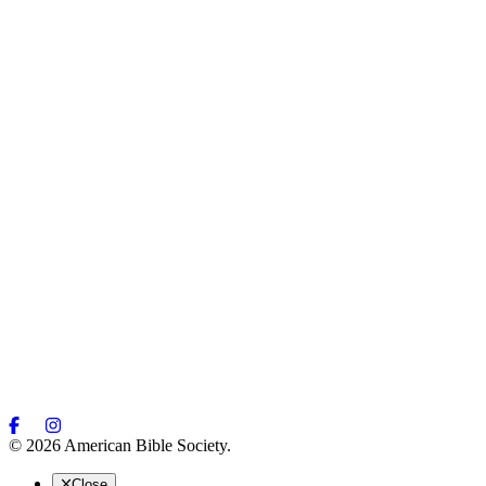
© 2026 American Bible Society.
Close