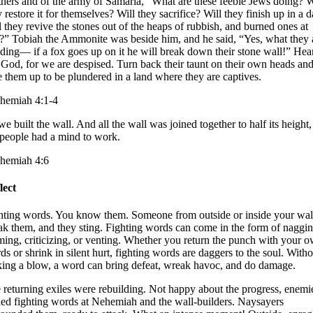
thers and of the army of Samaria, “What are these feeble Jews doing? W
 restore it for themselves? Will they sacrifice? Will they finish up in a 
l they revive the stones out of the heaps of rubbish, and burned ones at
t?” Tobiah the Ammonite was beside him, and he said, “Yes, what they 
lding— if a fox goes up on it he will break down their stone wall!” Hea
 God, for we are despised. Turn back their taunt on their own heads an
e them up to be plundered in a land where they are captives.
hemiah 4:1-4
e built the wall. And all the wall was joined together to half its height,
 people had a mind to work.
hemiah 4:6
lect
hting words. You know them. Someone from outside or inside your wal
ak them, and they sting. Fighting words can come in the form of naggin
ming, criticizing, or venting. Whether you return the punch with your 
ds or shrink in silent hurt, fighting words are daggers to the soul. Witho
iking a blow, a word can bring defeat, wreak havoc, and do damage.
 returning exiles were rebuilding. Not happy about the progress, enemi
led fighting words at Nehemiah and the wall-builders. Naysayers