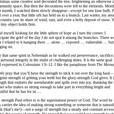
istmas some creative soul decorated the tree, brightening an otherwise 
munity space. But then the decorations were left to the elements. Mont
er month, I watched them slowly disappear—except for one lone bulb. 
 over a year, that little orb has held on to a branch. Last winter, my are
 country saw its share of wind, rain, and even a hefty deposit of snow. Y
 tiny object holds firm.
nd myself looking for the little sphere of hope as I turn the corner. I
icipate the grief of the day I do not spot it among the branches. There w
s I related to it hanging there … alone … exposed … vulnerable … but s
ging on.
ee that same spirit in Nehemiah as he walked out perseverance, sacrifice,
 personal integrity in the midst of challenging times. It is the same goal
l expressed in Colossians 1:9–12. I like the paraphrase from
The Messa
e pray that you’ll have the strength to stick it out over the long haul
grim strength of gritting your teeth but the glory-strength God gives. It 
ength that endures the unendurable and spills over into joy, thanking the
her who makes us strong enough to take part in everything bright and
utiful that he has for us …
 strength Paul refers to is the supernatural
power
of God. The word he
s carries the idea of making strong something or someone that is natural
k (that’s me!)—not a surge of strength but a steady and constant access
ist, the source of strength. He prayed that we would have strength to st