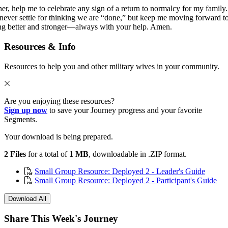
her, help me to celebrate any sign of a return to normalcy for my family.
never settle for thinking we are “done,” but keep me moving forward t
ng better and stronger—always with your help. Amen.
Resources & Info
Resources to help you and other military wives in your community.
Are you enjoying these resources?
Sign up now
to save your Journey progress and your favorite
Segments.
Your download is being prepared.
2 Files
for a total of
1 MB
, downloadable in .ZIP format.
Small Group Resource: Deployed 2 - Leader's Guide
Small Group Resource: Deployed 2 - Participant's Guide
Download All
Share This Week's Journey