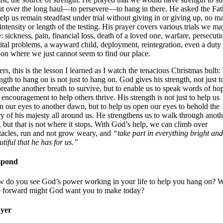
out over the long haul—to persevere—to hang in there. He asked the Fat
help us remain steadfast under trial without giving in or giving up, no ma
 intensity or length of the testing. His prayer covers various trials we ma
e: sickness, pain, financial loss, death of a loved one, warfare, persecuti
ital problems, a wayward child, deployment, reintegration, even a duty
tion where we just cannot seem to find our place.
ters, this is the lesson I learned as I watch the tenacious Christmas bulb:
ngth to hang on is not just to hang on. God gives his strength, not just to
breathe another breath to survive, but to enable us to speak words of ho
 encouragement to help others thrive. His strength is not just to help us
n our eyes to another dawn, but to help us open our eyes to behold the
ry of his majesty all around us. He strengthens us to walk through anoth
, but that is not where it stops. With God’s help, we can climb over
tacles, run and not grow weary, and
“take part in everything bright and
utiful that he has for us.”
spond
 do you see God’s power working in your life to help you hang on? 
p forward might God want you to make today?
yer