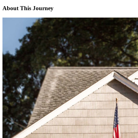
About This Journey