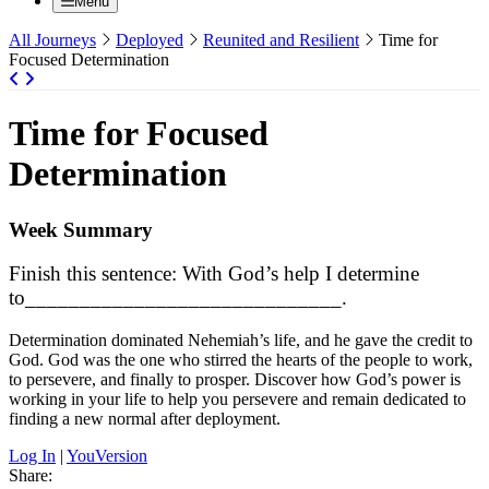
Menu
All Journeys
Deployed
Reunited and Resilient
Time for
Focused Determination
Time for Focused
Determination
Week Summary
Finish this sentence: With God’s help I determine
to_____________________________.
Determination dominated Nehemiah’s life, and he gave the credit to
God. God was the one who stirred the hearts of the people to work,
to persevere, and finally to prosper. Discover how God’s power is
working in your life to help you persevere and remain dedicated to
finding a new normal after deployment.
Log In
|
YouVersion
Share: