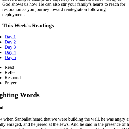
God shows us how He can also stir your family’s hearts to reach for
restoration as you journey toward reintegration following
deployment.
This Week's Readings
Day 1
Day 2
Day 3
Day 4
Day 5
Read
Reflect
Respond
Prayer
ghting Words
ad
 when Sanballat heard that we were building the wall, he was angry 
atly enraged, and he jeered at the Jews. And he said in the presence of h