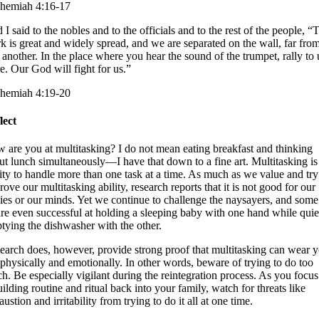
hemiah 4:16-17
 I said to the nobles and to the officials and to the rest of the people, “
k is great and widely spread, and we are separated on the wall, far fro
 another. In the place where you hear the sound of the trumpet, rally to 
re. Our God will fight for us.”
hemiah 4:19-20
lect
 are you at multitasking? I do not mean eating breakfast and thinking
ut lunch simultaneously—I have that down to a fine art. Multitasking is
lity to handle more than one task at a time. As much as we value and try
ove our multitasking ability, research reports that it is not good for our
ies or our minds. Yet we continue to challenge the naysayers, and some
are even successful at holding a sleeping baby with one hand while quie
tying the dishwasher with the other.
earch does, however, provide strong proof that multitasking can wear 
 physically and emotionally. In other words, beware of trying to do too
h. Be especially vigilant during the reintegration process. As you focu
uilding routine and ritual back into your family, watch for threats like
ustion and irritability from trying to do it all at one time.