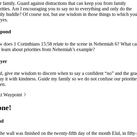
r family. Guard against distractions that can keep you from family
orities. Am I encouraging you to say no to everything and only do the
ily huddle? Of course not, but use wisdom in those things to which yo
 yes.
spond
 does 1 Corinthians 15:58 relate to the scene in Nehemiah 6? What ca
 learn about priorities from Nehemiah’s example?
yer
d, give me wisdom to discern when to say a confident “no” and the gra
say it with kindness. Guide my family so we do not confuse our prioritie
en.
t Waypoint
one!
ad
the wall was finished on the twenty-fifth day of the month Elul, in fifty