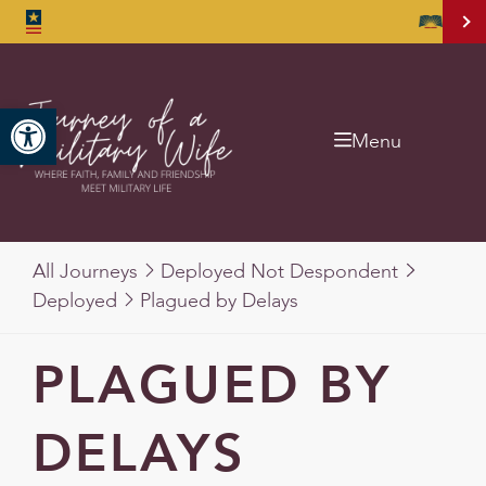
Open toolbar
Menu
All Journeys
Deployed Not Despondent
Deployed
Plagued by Delays
PLAGUED BY
DELAYS