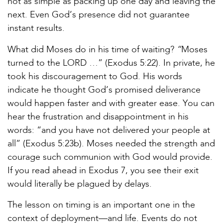
not as simple as packing up one day and leaving the
next. Even God’s presence did not guarantee
instant results.
“
What did Moses do in his time of waiting?
Moses
turned to the LORD …” (Exodus 5:22). In private, he
took his discouragement to God. His words
indicate he thought God’s promised deliverance
would happen faster and with greater ease. You can
hear the frustration and disappointment in his
words: “and you have not delivered your people at
all” (Exodus 5:23b). Moses needed the strength and
courage such communion with God would provide.
If you read ahead in Exodus 7, you see their exit
would literally be plagued by delays.
The lesson on timing is an important one in the
context of deployment—and life. Events do not