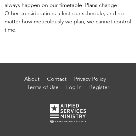
always happen on our timetable. Plans change.
Other considerations affect our schedule, and no
matter how meticulously we plan, we cannot control
time.
About
Contact
Privacy Policy
Terms of Use
Log In
Register