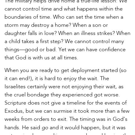
The military helps drive home a true-life lesson: We
cannot control time and what happens within the
boundaries of time. Who can set the time when a
storm may destroy a home? When a son or
daughter falls in love? When an illness strikes? When
a child takes a first step? We cannot control many
things—good or bad. Yet we can have confidence
that God is with us at all times.
When you are ready to get deployment started (so
it can end!), it is hard to enjoy the wait. The
Israelites certainly were not enjoying their wait, as
the cruel bondage they experienced got worse.
Scripture does not give a timeline for the events of
Exodus, but we can surmise it took more than a few
weeks from orders to exit. The timing was in God’s
go
hands. He said
and it would happen, but it was