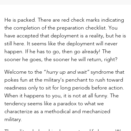
He is packed. There are red check marks indicating
the completion of the preparation checklist. You
have accepted that deployment is a reality, but he is
still here. It seems like the deployment will never
happen. If he has to go, then go already! The
sooner he goes, the sooner he will return, right?
hurry up and wait”
Welcome to the “
syndrome that
pokes fun at the military’s penchant to rush toward
readiness only to sit for long periods before action.
When it happens to you, it is not at all funny. The
tendency seems like a paradox to what we
characterize as a methodical and mechanized
military.