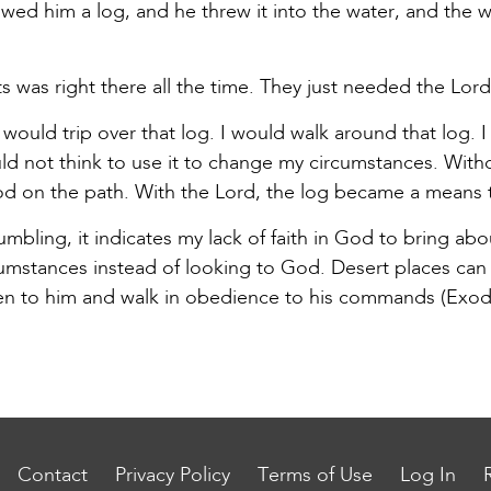
ed him a log, and he threw it into the water, and the
s was right there all the time. They just needed the Lor
would trip over that log. I would walk around that log. I
ould not think to use it to change my circumstances. Wit
od on the path. With the Lord, the log became a means 
ling, it indicates my lack of faith in God to bring abou
cumstances instead of looking to God. Desert places can
sten to him and walk in obedience to his commands (Exod
Contact
Privacy Policy
Terms of Use
Log In