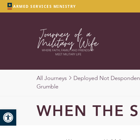
ARMED SERVICES MINISTRY
All Journeys
Deployed Not Desponden
Grumble
WHEN THE 
Open toolbar