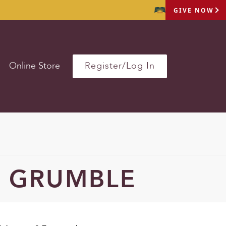
GIVE NOW
Online Store
Register/Log In
 GRUMBLE