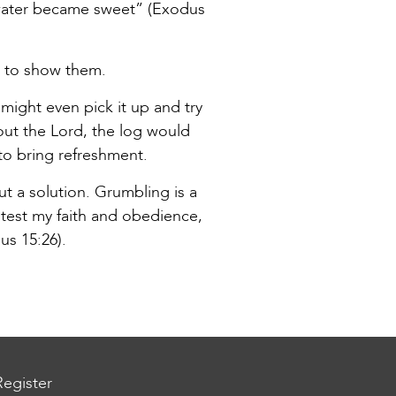
 water became sweet” (Exodus
d to show them.
 might even pick it up and try
hout the Lord, the log would
to bring refreshment.
t a solution. Grumbling is a
 test my faith and obedience,
us 15:26).
Register