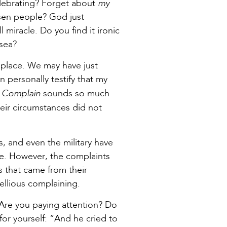
my
elebrating? Forget about
sen people? God just
 miracle. Do you find it ironic
 sea?
t place. We may have just
an personally testify that my
Complain
.
sounds so much
heir circumstances did not
s, and even the military have
ce. However, the complaints
s that came from their
bellious complaining.
. Are you paying attention? Do
for yourself: “And he cried to