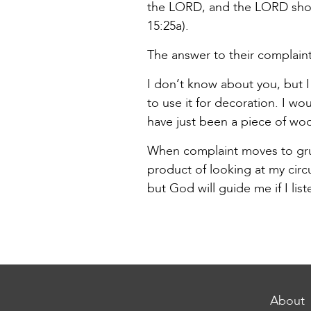
the LORD, and the LORD show
15:25a).
The answer to their complaint
I don’t know about you, but I 
to use it for decoration. I w
have just been a piece of wo
When complaint moves to grumb
product of looking at my cir
but God will guide me if I li
About