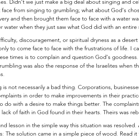
ses. Didn’t we just make a big deal about singing and c
 face from singing to grumbling; what about God’s cho
very and then brought them face to face with a water wall
er water when they just saw what God did with an entire
fficulty, discouragement, or spiritual dryness as a deser
nly to come face to face with the frustrations of life. I c
se times is to complain and question God’s goodness
Grumbling was also the response of the Israelites when t
s.
g is not necessarily a bad thing. Corporations, businesse
omplaints in order to make improvements in their practi
 to do with a desire to make things better. The complaint
lack of faith in God found in their hearts. Theirs was re
und lesson in the simple way this situation was resolved
is: The solution came in a simple piece of wood. Read it 