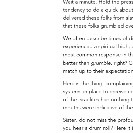
Wait a minute. Hold the pres
tendency to do a quick about
delivered these folks from sla
that these folks grumbled ov
We often describe times of di
experienced a spiritual high, o
most common response in the
grumble
better than
, right? 
match up to their expectation
Here is the thing: complainin
systems in place to receive c
of the Israelites had nothing
mouths were indicative of the 
Sister, do not miss the profo
you hear a drum roll? Here it 