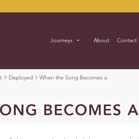
Journeys
About
Contact
t
Deployed
When the Song Becomes a
SONG BECOMES A