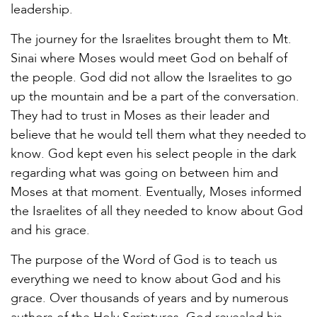
leadership.
The journey for the Israelites brought them to Mt.
Sinai where Moses would meet God on behalf of
the people. God did not allow the Israelites to go
up the mountain and be a part of the conversation.
They had to trust in Moses as their leader and
believe that he would tell them what they needed to
know. God kept even his select people in the dark
regarding what was going on between him and
Moses at that moment. Eventually, Moses informed
the Israelites of all they needed to know about God
and his grace.
The purpose of the Word of God is to teach us
everything we need to know about God and his
grace. Over thousands of years and by numerous