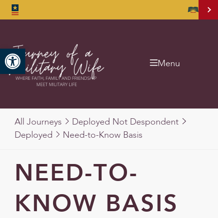
Open toolbar
Menu
All Journeys
Deployed Not Despondent
Deployed
Need-to-Know Basis
NEED-TO-
KNOW BASIS