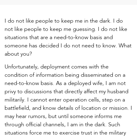
I do not like people to keep me in the dark. I do
not like people to keep me guessing. I do not like
situations that are a need-to-know basis and
someone has decided I do not need to know. What
about you?
Unfortunately, deployment comes with the
condition of information being disseminated on a
need-to-know basis. As a deployed wife, I am not
privy to discussions that directly affect my husband
militarily. I cannot enter operation cells, step on a
battlefield, and know details of location or mission. I
may hear rumors, but until someone informs me
through official channels, I am in the dark. Such
situations force me to exercise trust in the military