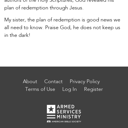
authors of the Holy Scriptures, God revealed his
plan of redemption through Jesus.
My sister, the plan of redemption is good news we
all need to know. Praise God, he does not keep us
in the dark!
About
Contact
Privacy Policy
Terms of Use
Log In
Register