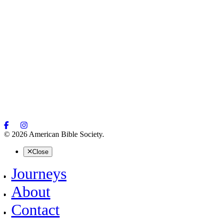
© 2026 American Bible Society.
Close
Journeys
About
Contact