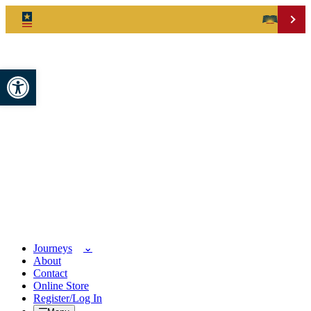
Open toolbar
Journeys
About
Contact
Online Store
Register/Log In