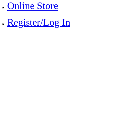
Online Store
Register/Log In