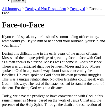
Menu
All Journeys
Deployed Not Despondent
Deployed
Face-to-
Face
Face-to-Face
If you could speak to your husband’s commanding officer today,
what would you say to him or her about your husband, yourself, and
your family?
During this difficult time in the early years of the nation of Israel,
Moses had the unique privilege of speaking face to face with God—
as a man speaks to a friend. Moses was at home in God’s presence.
There was unrestricted dialogue between Moses and God. Moses
spoke to God in a personal way about issues concerning the
Israelites. He even spoke to God about his own personal struggles.
This was a unique relationship. No other Israelites could speak with
God in this way. The rest of the Israelites had to stand at the door of
the tent. For them, God was at a distance.
Today, we have the privilege to have conversation with God in this
same manner as Moses, based on the work of Jesus Christ and the
presence of the Holy Spirit. Through the death and resurrection of