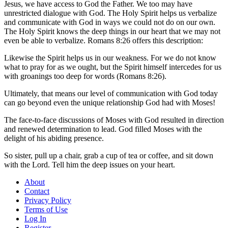
Jesus, we have access to God the Father. We too may have
unrestricted dialogue with God. The Holy Spirit helps us verbalize
and communicate with God in ways we could not do on our own.
The Holy Spirit knows the deep things in our heart that we may not
even be able to verbalize. Romans 8:26 offers this description:
Likewise the Spirit helps us in our weakness. For we do not know
what to pray for as we ought, but the Spirit himself intercedes for us
with groanings too deep for words (Romans 8:26).
Ultimately, that means our level of communication with God today
can go beyond even the unique relationship God had with Moses!
The face-to-face discussions of Moses with God resulted in direction
and renewed determination to lead. God filled Moses with the
delight of his abiding presence.
So sister, pull up a chair, grab a cup of tea or coffee, and sit down
with the Lord. Tell him the deep issues on your heart.
About
Contact
Privacy Policy
Terms of Use
Log In
Register