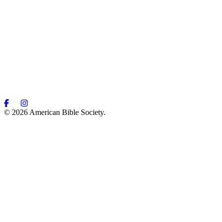
© 2026 American Bible Society.