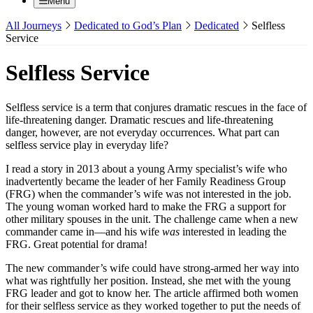
Menu
All Journeys
Dedicated to God’s Plan
Dedicated
Selfless
Service
Selfless Service
Selfless service is a term that conjures dramatic rescues in the face of
life-threatening danger. Dramatic rescues and life-threatening
danger, however, are not everyday occurrences. What part can
selfless service play in everyday life?
I read a story in 2013 about a young Army specialist’s wife who
inadvertently became the leader of her Family Readiness Group
(FRG) when the commander’s wife was not interested in the job.
The young woman worked hard to make the FRG a support for
other military spouses in the unit. The challenge came when a new
commander came in—and his wife
was
interested in leading the
FRG. Great potential for drama!
The new commander’s wife could have strong-armed her way into
what was rightfully her position. Instead, she met with the young
FRG leader and got to know her. The article affirmed both women
for their selfless service as they worked together to put the needs of