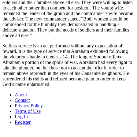
soldiers and their families above all else. They were willing to listen
to each other rather than compete for position. The young wife
remained the leader of the group and the commander’s wife became
the adviser. The new commander stated, “Both women should be
commended for the humility they demonstrated in handling a
delicate situation. They put the needs of soldiers and their families
above all else.”
Selfless service is an act performed without any expectation of
reward. It is the type of service that Abraham exhibited following
the victorious battle in Genesis 14. The king of Sodom offered
Abraham a portion of the spoils of war. Abraham had every right to
take the plunder, but he chose not to accept the offer in order to
remain above reproach in the eyes of his Canaanite neighbors. He
surrendered his rights and refused personal gain in order to keep
God’s name untarnished.
About
Contact
Privacy Policy
Terms of Use
Log In
Register