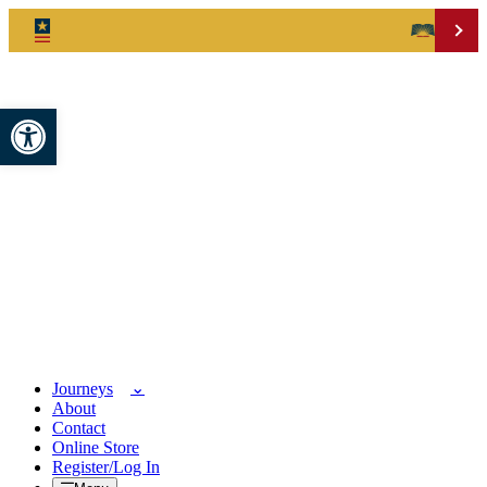
Open toolbar
Journeys
About
Contact
Online Store
Register/Log In