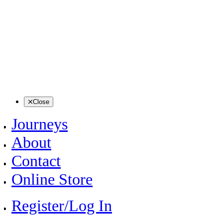
Close
Journeys
About
Contact
Online Store
Register/Log In