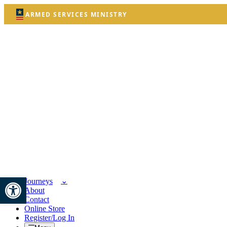
ARMED SERVICES MINISTRY
Open toolbar
Journeys
About
Contact
Online Store
Register/Log In