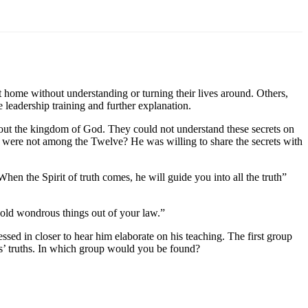
 home without understanding or turning their lives around. Others,
leadership training and further explanation.
bout the kingdom of God. They could not understand these secrets on
o were not among the Twelve? He was willing to share the secrets with
en the Spirit of truth comes, he will guide you into all the truth”
hold wondrous things out of your law.”
ed in closer to hear him elaborate on his teaching. The first group
s’ truths. In which group would you be found?