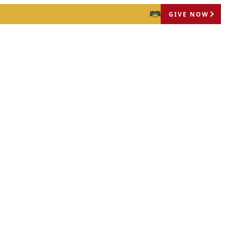
GIVE NOW