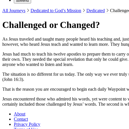
Menu
All Journeys
Dedicated to God’s Mission
Dedicated
Challenge
Challenged or Changed?
As Jesus traveled and taught many people heard his teaching and, jus
however, who heard Jesus teach and wanted to learn more. They hung ar
Jesus had much to teach his twelve apostles to prepare them to carry
their own. They needed the special revelation that only he could giv
anyone who wanted to listen and learn.
The situation is no different for us today. The only way we ever truly
(John 16:3).
That is the reason you are encouraged to begin each daily Waypoint 
Jesus encountered those who admired his words, yet were content to w
certainly included those challenged by Jesus’ words. The second is 
About
Contact
Privacy Policy