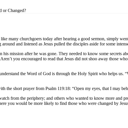
d or Changed?
t like many churchgoers today after hearing a good sermon, simply went
ound and listened as Jesus pulled the disciples aside for some intense 
 on his mission after he was gone. They needed to know some secrets a
e. Aren’t you encouraged to read that Jesus did not shoo away those wh
 understand the Word of God is through the Holy Spirit who helps us. “Wh
with the short prayer from Psalm 119:18: “Open my eyes, that I may be
atch from the periphery; and others who wanted to know more and press
where you would be more likely to find those who were changed by Jesu