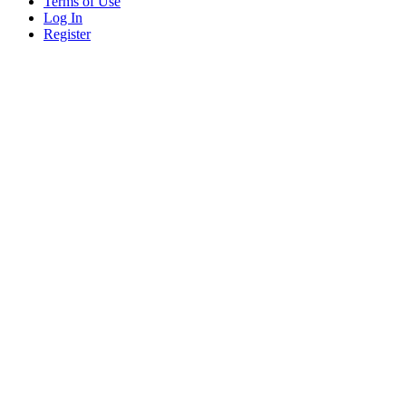
Terms of Use
Log In
Register