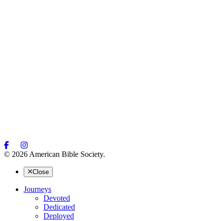
© 2026 American Bible Society.
Close
Journeys
Devoted
Dedicated
Deployed