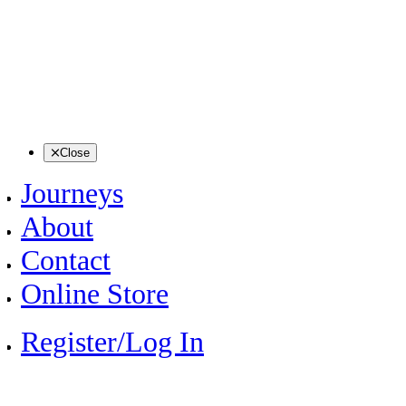
Close
Journeys
About
Contact
Online Store
Register/Log In