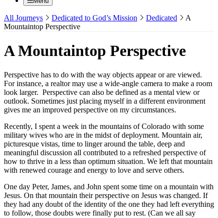
Menu
All Journeys
Dedicated to God’s Mission
Dedicated
A
Mountaintop Perspective
A Mountaintop Perspective
Perspective has to do with the way objects appear or are viewed.
For instance, a realtor may use a wide-angle camera to make a room
look larger. Perspective can also be defined as a mental view or
outlook. Sometimes just placing myself in a different environment
gives me an improved perspective on my circumstances.
Recently, I spent a week in the mountains of Colorado with some
military wives who are in the midst of deployment. Mountain air,
picturesque vistas, time to linger around the table, deep and
meaningful discussion all contributed to a refreshed perspective of
how to thrive in a less than optimum situation. We left that mountain
with renewed courage and energy to love and serve others.
One day Peter, James, and John spent some time on a mountain with
Jesus. On that mountain their perspective on Jesus was changed. If
they had any doubt of the identity of the one they had left everything
to follow, those doubts were finally put to rest. (Can we all say