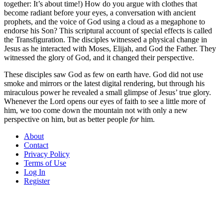
together: It’s about time!) How do you argue with clothes that
become radiant before your eyes, a conversation with ancient
prophets, and the voice of God using a cloud as a megaphone to
endorse his Son? This scriptural account of special effects is called
the Transfiguration. The disciples witnessed a physical change in
Jesus as he interacted with Moses, Elijah, and God the Father. They
witnessed the glory of God, and it changed their perspective.
These disciples saw God as few on earth have. God did not use
smoke and mirrors or the latest digital rendering, but through his
miraculous power he revealed a small glimpse of Jesus’ true glory.
Whenever the Lord opens our eyes of faith to see a little more of
him, we too come down the mountain not with only a new
perspective on him, but as better people
for
him.
About
Contact
Privacy Policy
Terms of Use
Log In
Register