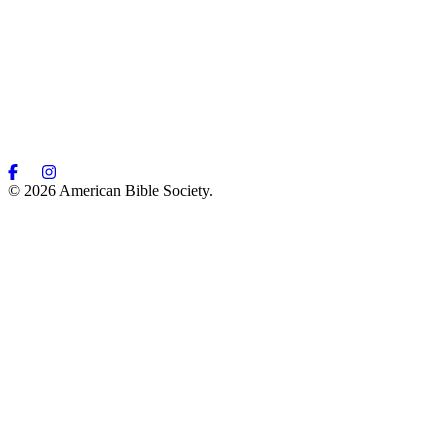
© 2026 American Bible Society.