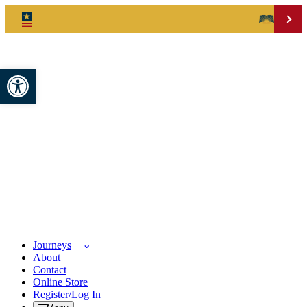
Open toolbar
Journeys
About
Contact
Online Store
Register/Log In