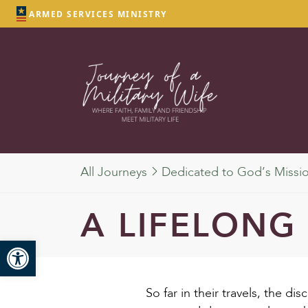
ARMED SERVICES MINISTRY
All Journeys
Dedicated to God’s Missi
A LIFELONG
Open toolbar
So far in their travels, the d