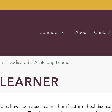
Journeys
About
Contact
on
Dedicated
A Lifelong Learner
 LEARNER
isciples have seen Jesus calm a horrific storm, heal disea