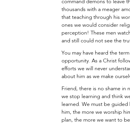
command demons to leave the 
thousands with a meager amo
that teaching through his wor
ones we would consider religi
perception! These men watch
and still could not see the tr
You may have heard the term “
opportunity. As a Christ follo
efforts we will never underst
about him as we make ourselv
Friend, there is no shame in 
we stop learning and think we’
learned. We must be guided b
him, the more we worship him.
plan, the more we want to be 