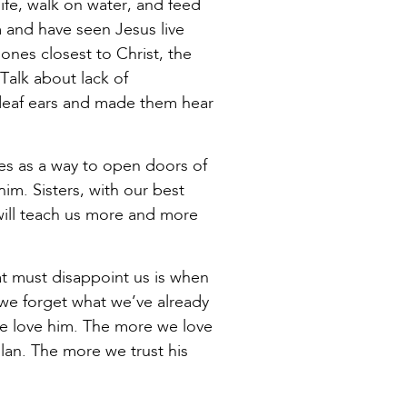
fe, walk on water, and feed
 and have seen Jesus live
nes closest to Christ, the
Talk about lack of
deaf ears and made them hear
zes as a way to open doors of
im. Sisters, with our best
 will teach us more and more
at must disappoint us is when
, we forget what we’ve already
e love him. The more we love
plan. The more we trust his