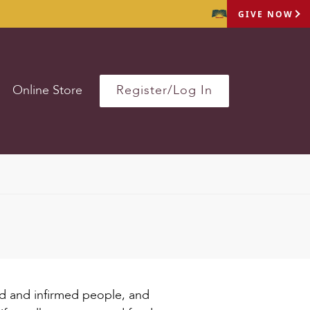
GIVE NOW
Online Store
Register/Log In
sed and infirmed people, and