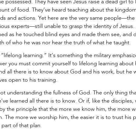
possessed. They have seen Jesus raise a dead girl to li
unt of food. They’ve heard teaching about the kingdom
ds and actions. Yet here are the very same people—the o
ous experts—still unable to grasp the identity of Jesus. 
ed as he touched blind eyes and made them see, and 
uth of who he was nor hear the truth of what he taught.
lifelong learning.” It’s something the military emphasi
wer you must commit yourself to lifelong learning about h
and all there is to know about God and his work, but he
es open to his training.
not understanding the fullness of God. The only thing th
ve learned all there is to know. Or if, like the disciples
y the principle that the more we know him, the more w
 The more we worship him, the easier it is to trust his 
part of that plan.