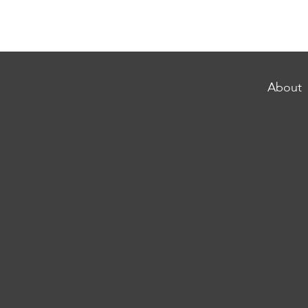
About