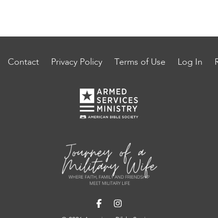
Contact
Privacy Policy
Terms of Use
Log In