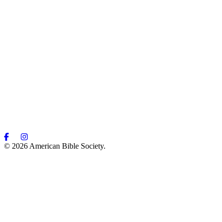
© 2026 American Bible Society.