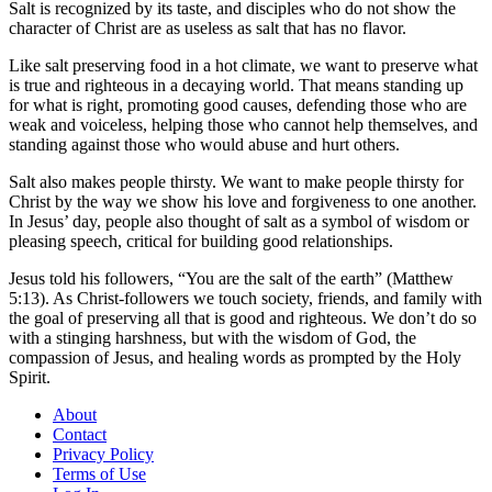
Salt is recognized by its taste, and disciples who do not show the
character of Christ are as useless as salt that has no flavor.
Like salt preserving food in a hot climate, we want to preserve what
is true and righteous in a decaying world. That means standing up
for what is right, promoting good causes, defending those who are
weak and voiceless, helping those who cannot help themselves, and
standing against those who would abuse and hurt others.
Salt also makes people thirsty. We want to make people thirsty for
Christ by the way we show his love and forgiveness to one another.
In Jesus’ day, people also thought of salt as a symbol of wisdom or
pleasing speech, critical for building good relationships.
Jesus told his followers, “You are the salt of the earth” (Matthew
5:13). As Christ-followers we touch society, friends, and family with
the goal of preserving all that is good and righteous. We don’t do so
with a stinging harshness, but with the wisdom of God, the
compassion of Jesus, and healing words as prompted by the Holy
Spirit.
About
Contact
Privacy Policy
Terms of Use