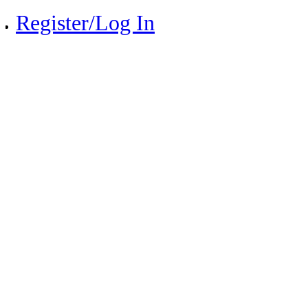
Register/Log In