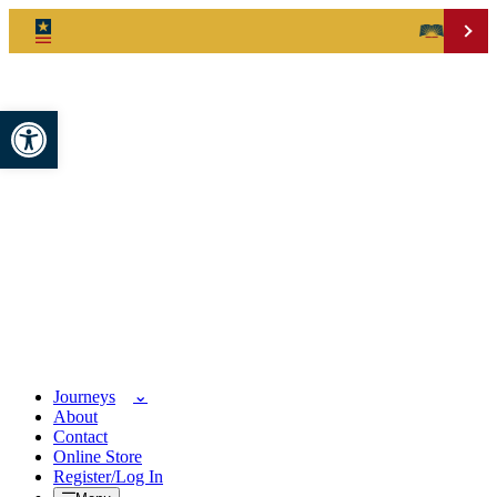
Open toolbar
Journeys
About
Contact
Online Store
Register/Log In