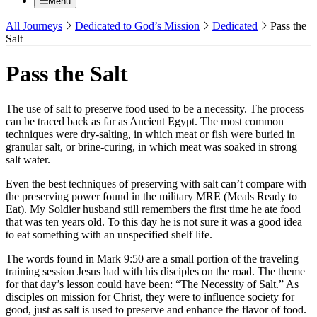
Menu
All Journeys
Dedicated to God’s Mission
Dedicated
Pass the
Salt
Pass the Salt
The use of salt to preserve food used to be a necessity. The process
can be traced back as far as Ancient Egypt. The most common
techniques were dry-salting, in which meat or fish were buried in
granular salt, or brine-curing, in which meat was soaked in strong
salt water.
Even the best techniques of preserving with salt can’t compare with
the preserving power found in the military MRE (Meals Ready to
Eat). My Soldier husband still remembers the first time he ate food
that was ten years old. To this day he is not sure it was a good idea
to eat something with an unspecified shelf life.
The words found in Mark 9:50 are a small portion of the traveling
training session Jesus had with his disciples on the road. The theme
for that day’s lesson could have been: “The Necessity of Salt.” As
disciples on mission for Christ, they were to influence society for
good, just as salt is used to preserve and enhance the flavor of food.