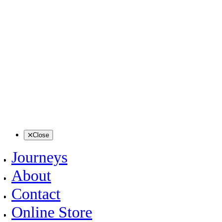
Close
Journeys
About
Contact
Online Store