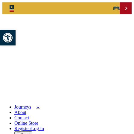
Open toolbar
Journeys
About
Contact
Online Store
Register/Log In