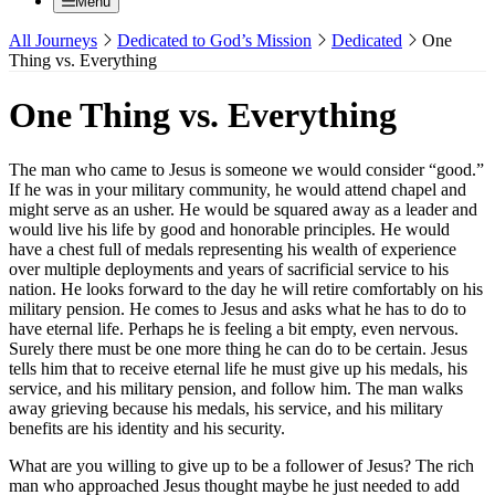
Menu
All Journeys
Dedicated to God’s Mission
Dedicated
One
Thing vs. Everything
One Thing vs. Everything
The man who came to Jesus is someone we would consider “good.”
If he was in your military community, he would attend chapel and
might serve as an usher. He would be squared away as a leader and
would live his life by good and honorable principles. He would
have a chest full of medals representing his wealth of experience
over multiple deployments and years of sacrificial service to his
nation. He looks forward to the day he will retire comfortably on his
military pension. He comes to Jesus and asks what he has to do to
have eternal life. Perhaps he is feeling a bit empty, even nervous.
Surely there must be one more thing he can do to be certain. Jesus
tells him that to receive eternal life he must give up his medals, his
service, and his military pension, and follow him. The man walks
away grieving because his medals, his service, and his military
benefits are his identity and his security.
What are you willing to give up to be a follower of Jesus? The rich
man who approached Jesus thought maybe he just needed to add