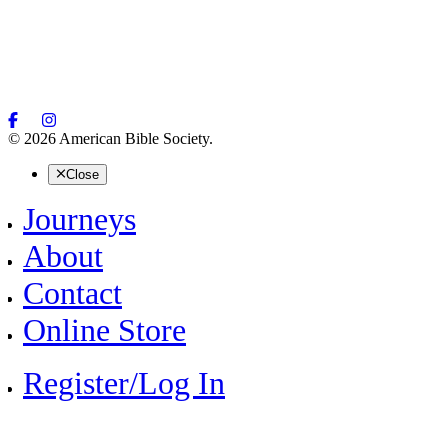
© 2026 American Bible Society.
Close
Journeys
About
Contact
Online Store
Register/Log In