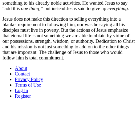
something to his already noble activities. He wanted Jesus to say
“add this
one thing,”
but instead Jesus said to give up
everything.
Jesus does not make this direction to selling everything into a
blanket requirement to following him, nor was he saying all his
disciples must live in poverty. But the actions of Jesus emphasize
that eternal life is not something we are able to obtain by virtue of
our possessions, strength, wisdom, or authority. Dedication to Christ
and his mission is not just something to add on to the other things
that are important. The challenge of Jesus to those who would
follow him is total commitment.
About
Contact
Privacy Policy
Terms of Use
Log In
Register