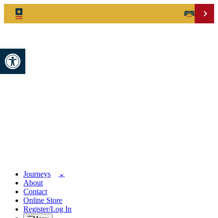
Open toolbar
Journeys
About
Contact
Online Store
Register/Log In