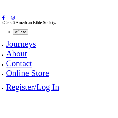
© 2026 American Bible Society.
Close
Journeys
About
Contact
Online Store
Register/Log In