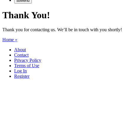
Menu
Thank You!
Thank you for contacting us. We’ll be in touch with you shortly!
Home »
About
Contact
Privacy Policy
Terms of Use
Log In
Register